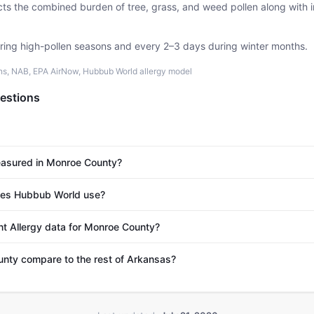
ects the combined burden of tree, grass, and weed pollen along with
uring high-pollen seasons and every 2–3 days during winter months.
ons, NAB, EPA AirNow, Hubbub World allergy model
estions
easured in Monroe County?
es Hubbub World use?
nt Allergy data for Monroe County?
ty compare to the rest of Arkansas?