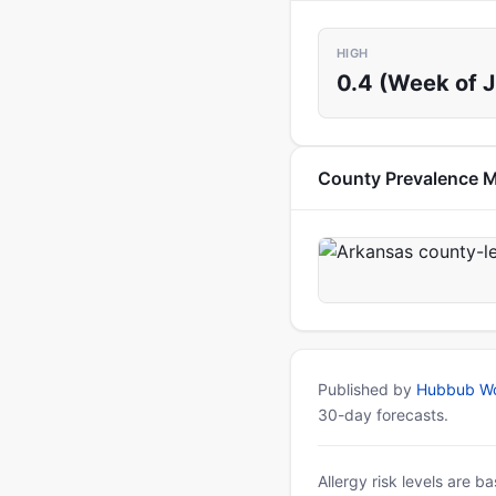
HIGH
0.4 (Week of J
County Prevalence 
Published by
Hubbub Wo
30-day forecasts.
Allergy risk levels are 