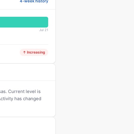
4-week history
Jul 21
↑ Increasing
s. Current level is
Activity has changed