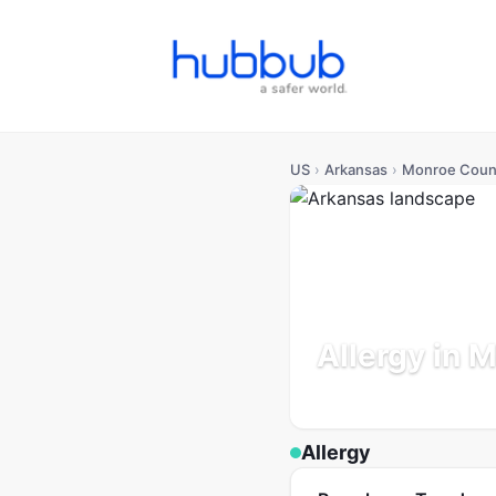
US
›
Arkansas
›
Monroe Coun
Allergy in 
Arkansas
Population: 6K
Allergy