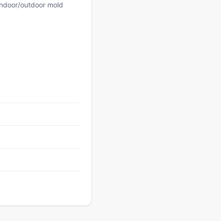
 indoor/outdoor mold