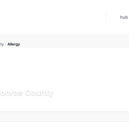
hub
ty
›
Allergy
Monroe County
Updated Jul 21, 2026