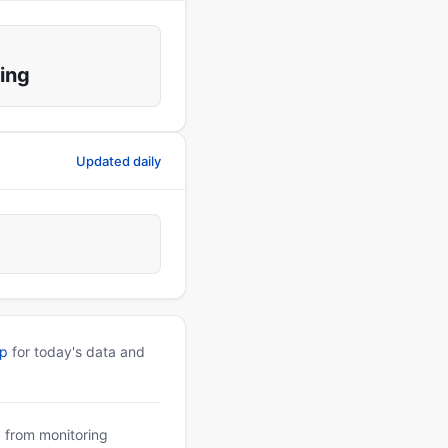
ing
Updated daily
pp
for today's data and
a from monitoring