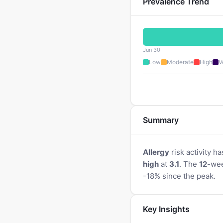
Prevalence Trend
Jun 30
Low
Moderate
High
V
Summary
Allergy
risk activity ha
high
at
3.1
. The
12
-wee
-18% since the peak.
Key Insights