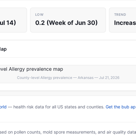
LOW
TREND
ul 14)
0.2 (Week of Jun 30)
Increas
Map
County-level Allergy prevalence — Arkansas — Jul 21, 2026
rld
— health risk data for all US states and counties.
Get the bub a
based on pollen counts, mold spore measurements, and air quality dat