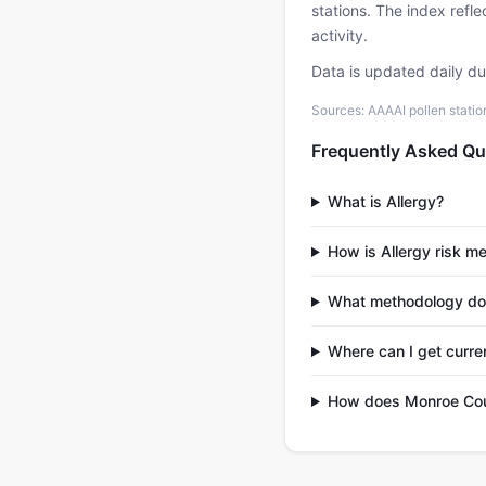
stations. The index refl
activity.
Data is updated daily d
Sources: AAAAI pollen stati
Frequently Asked Qu
What is Allergy?
How is Allergy risk m
What methodology do
Where can I get curre
How does Monroe Coun