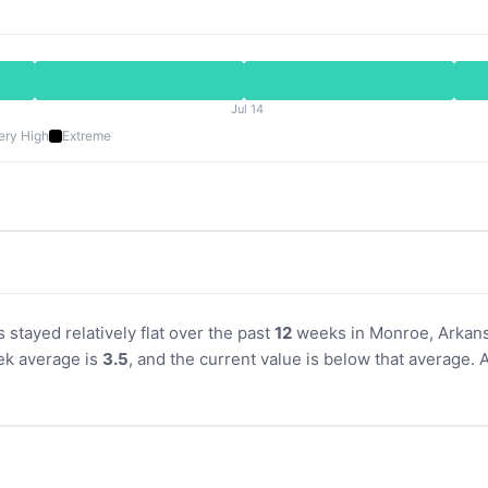
Jul 14
ery High
Extreme
s stayed relatively flat over the past
12
weeks in Monroe, Arkansa
k average is
3.5
, and the current value is below that average. 