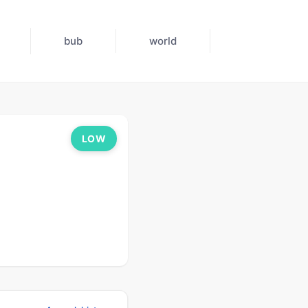
bub
world
LOW