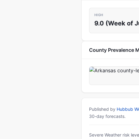
HIGH
9.0 (Week of J
County Prevalence 
Published by
Hubbub Wo
30-day forecasts.
Severe Weather risk leve