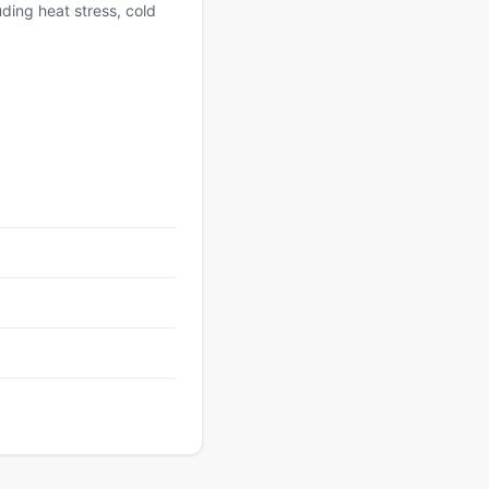
uding heat stress, cold