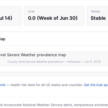
LOW
TREND
ul 14)
0.0 (Week of Jun 30)
Stable
Map
County-level Severe Weather prevalence — Arkansas — Jul 21, 2026
rld
— health risk data for all US states and counties.
Get the bub a
ls incorporate National Weather Service alerts, temperature extremes