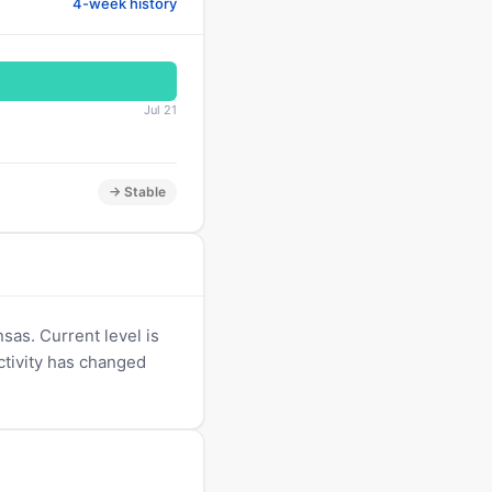
4-week history
Jul 21
→ Stable
sas. Current level is
Activity has changed