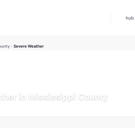
hub
ounty
›
Severe Weather
her in Mississippi County
K
Updated Jul 21, 2026