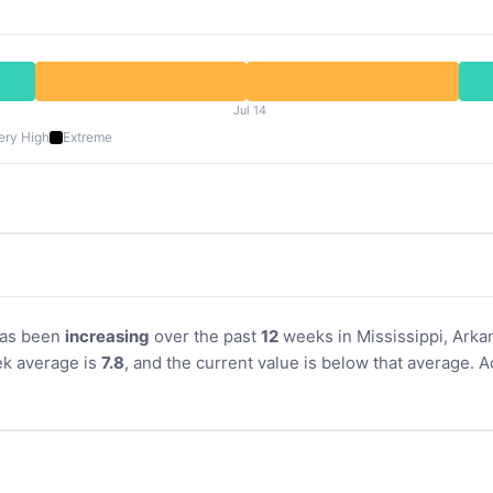
Jul 14
ery High
Extreme
 has been
increasing
over the past
12
weeks in Mississippi, Arkan
k average is
7.8
, and the current value is below that average. 