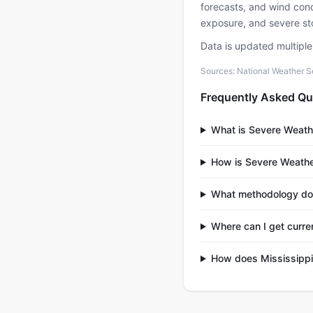
forecasts, and wind condi
exposure, and severe sto
Data is updated multipl
Sources: National Weather S
Frequently Asked Qu
What is Severe Weath
How is Severe Weathe
What methodology do
Where can I get curre
How does Mississippi