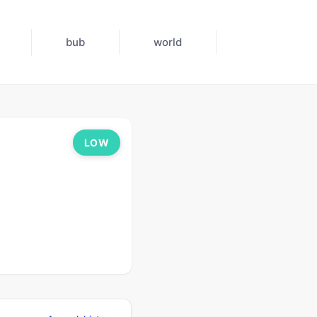
bub
world
LOW