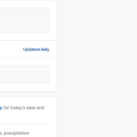
Updated daily
pp
for today's data and
, precipitation