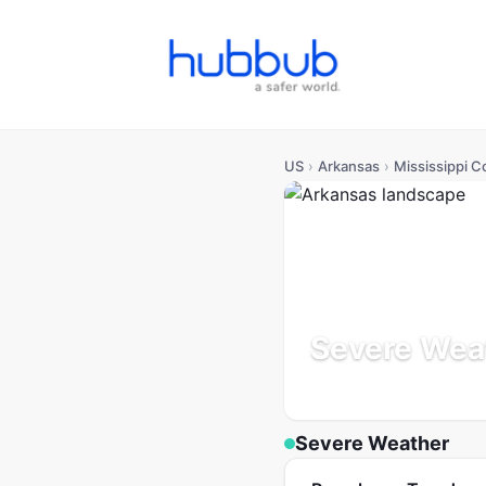
US
›
Arkansas
›
Mississippi C
Severe Weat
Arkansas
Population: 38
Severe Weather