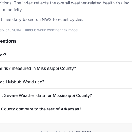
tions. The index reflects the overall weather-related health risk incl
rm activity.
e times daily based on NWS forecast cycles.
ervice, NOAA, Hubbub World weather risk model
estions
er?
r risk measured in Mississippi County?
es Hubbub World use?
nt Severe Weather data for Mississippi County?
 County compare to the rest of Arkansas?