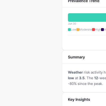
Prevalence Trend
Jun 30
Low
Moderate
High
V
Summary
Weather
risk activity
low
at
3.5
. The
12
-wee
-80% since the peak.
Key Insights