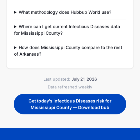
What methodology does Hubbub World use?
Where can I get current Infectious Diseases data
for Mississippi County?
How does Mississippi County compare to the rest
of Arkansas?
Last updated:
July 21, 2026
Data refreshed weekly
Get today's Infectious Diseases risk for
Mississippi County — Download bub