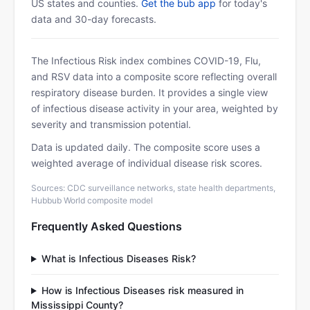
US states and counties.
Get the bub app
for today's
data and 30-day forecasts.
The Infectious Risk index combines COVID-19, Flu,
and RSV data into a composite score reflecting overall
respiratory disease burden. It provides a single view
of infectious disease activity in your area, weighted by
severity and transmission potential.
Data is updated daily. The composite score uses a
weighted average of individual disease risk scores.
Sources: CDC surveillance networks, state health departments,
Hubbub World composite model
Frequently Asked Questions
What is Infectious Diseases Risk?
How is Infectious Diseases risk measured in
Mississippi County?