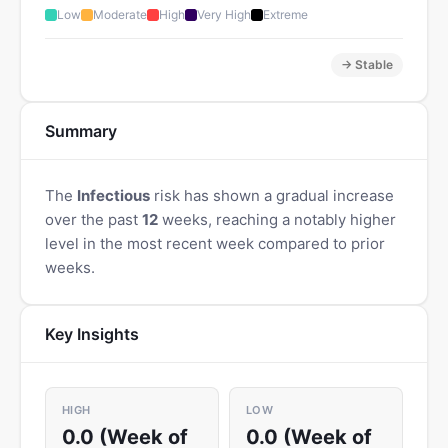
Low
Moderate
High
Very High
Extreme
→ Stable
Summary
The
Infectious
risk has shown a gradual increase
over the past
12
weeks, reaching a notably higher
level in the most recent week compared to prior
weeks.
Key Insights
HIGH
LOW
0.0 (Week of
0.0 (Week of