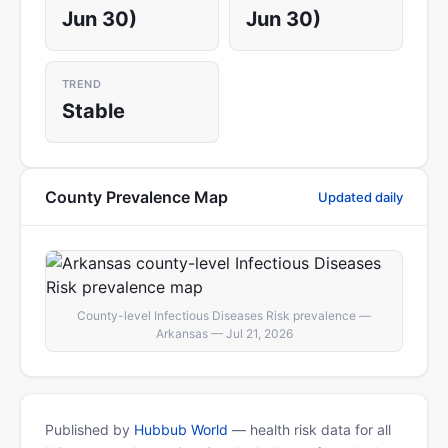
Jun 30)
Jun 30)
TREND
Stable
County Prevalence Map
Updated daily
County-level Infectious Diseases Risk prevalence —
Arkansas — Jul 21, 2026
Published by
Hubbub World
— health risk data for all