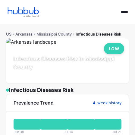
US
›
Arkansas
›
Mississippi County
›
Infectious Diseases Risk
LOW
Infectious Diseases Risk in Mississippi
County
Arkansas
Population: 38K
Updated Jul 21, 2026
Infectious Diseases Risk
Prevalence Trend
4-week history
Jun 30
Jul 14
Jul 21