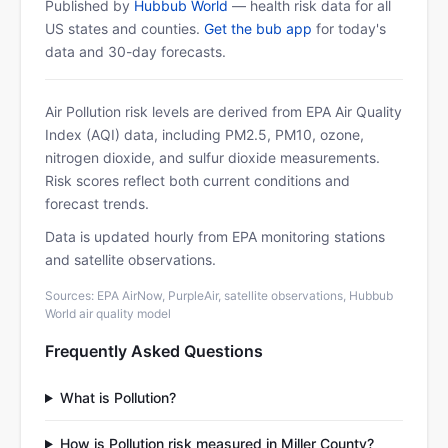
Published by
Hubbub World
— health risk data for all
US states and counties.
Get the bub app
for today's
data and 30-day forecasts.
Air Pollution risk levels are derived from EPA Air Quality
Index (AQI) data, including PM2.5, PM10, ozone,
nitrogen dioxide, and sulfur dioxide measurements.
Risk scores reflect both current conditions and
forecast trends.
Data is updated hourly from EPA monitoring stations
and satellite observations.
Sources: EPA AirNow, PurpleAir, satellite observations, Hubbub
World air quality model
Frequently Asked Questions
What is Pollution?
How is Pollution risk measured in Miller County?