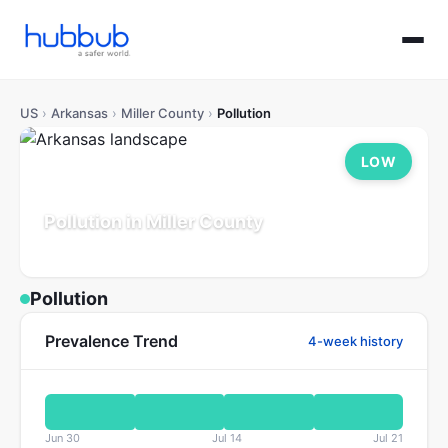
US
›
Arkansas
›
Miller County
›
Pollution
LOW
Pollution in Miller County
Arkansas
Population: 42K
Updated Jul 21, 2026
Pollution
Prevalence Trend
4-week history
Jun 30
Jul 14
Jul 21