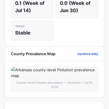
0.1 (Week of
0.0 (Week of
Jul 14)
Jun 30)
TREND
Stable
County Prevalence Map
Updated daily
County-level Pollution prevalence — Arkansas — Jul 21,
2026