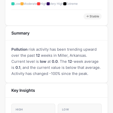
Low
Moderate
High
Very High
Extreme
→ Stable
Summary
Pollution
risk activity has been trending upward
over the past
12
weeks in Miller, Arkansas.
Current level is
low
at
0.0
. The
12
-week average
is
0.1
, and the current value is below that average.
Activity has changed -100% since the peak.
Key Insights
HIGH
LOW