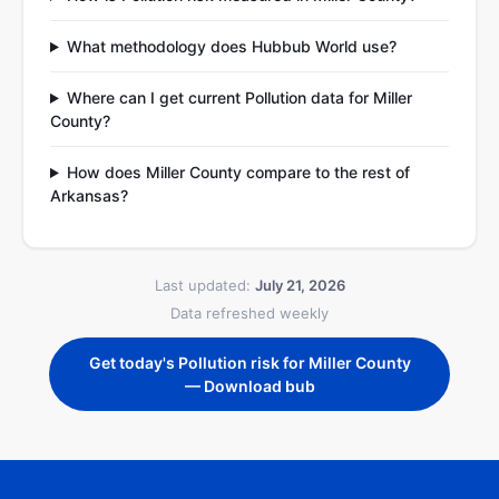
What methodology does Hubbub World use?
Where can I get current Pollution data for Miller
County?
How does Miller County compare to the rest of
Arkansas?
Last updated:
July 21, 2026
Data refreshed weekly
Get today's Pollution risk for Miller County
— Download bub