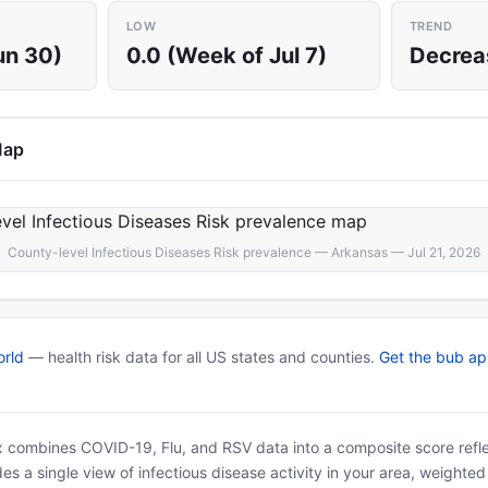
LOW
TREND
un 30)
0.0 (Week of Jul 7)
Decrea
Map
County-level Infectious Diseases Risk prevalence — Arkansas — Jul 21, 2026
rld
— health risk data for all US states and counties.
Get the bub a
x combines COVID-19, Flu, and RSV data into a composite score reflec
es a single view of infectious disease activity in your area, weighte