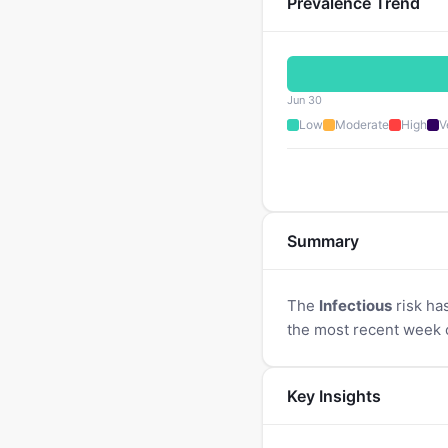
Prevalence Trend
Jun 30
Low
Moderate
High
V
Summary
The
Infectious
risk ha
the most recent week 
Key Insights