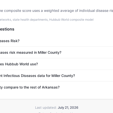
he composite score uses a weighted average of individual disease ri
etworks, state health departments, Hubbub World composite model
estions
seases Risk?
eases risk measured in Miller County?
es Hubbub World use?
t Infectious Diseases data for Miller County?
y compare to the rest of Arkansas?
Last updated:
July 21, 2026