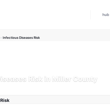
hub
›
Infectious Diseases Risk
Diseases Risk in Miller County
K
Updated Jul 21, 2026
 Risk