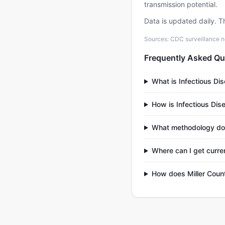
transmission potential.
Data is updated daily. T
Sources: CDC surveillance n
Frequently Asked Qu
What is Infectious Di
How is Infectious Dis
What methodology do
Where can I get curren
How does Miller Count