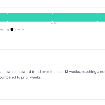
Jul 14
ery High
Extreme
s shown an upward trend over the past
12
weeks, reaching a not
compared to prior weeks.