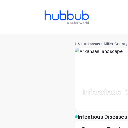
US
›
Arkansas
›
Miller County
Infectious 
Arkansas
Population: 42
Infectious Diseases