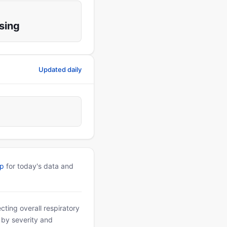
sing
Updated daily
pp
for today's data and
ting overall respiratory
d by severity and