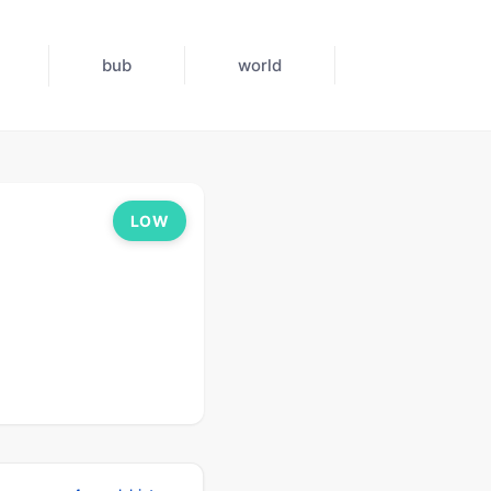
bub
world
LOW