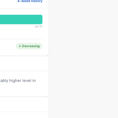
4-week history
Jul 21
↓ Decreasing
ably higher level in