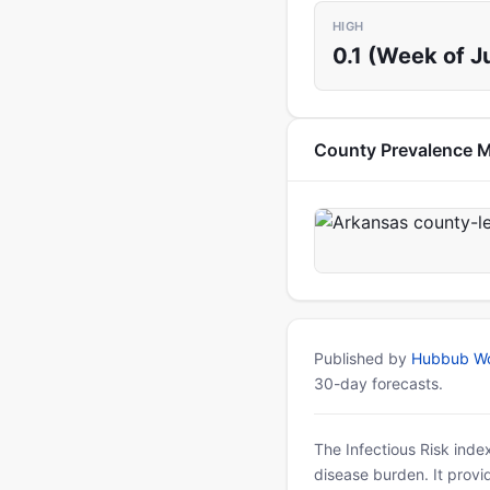
HIGH
0.1 (Week of J
County Prevalence 
Published by
Hubbub Wo
30-day forecasts.
The Infectious Risk inde
disease burden. It provid