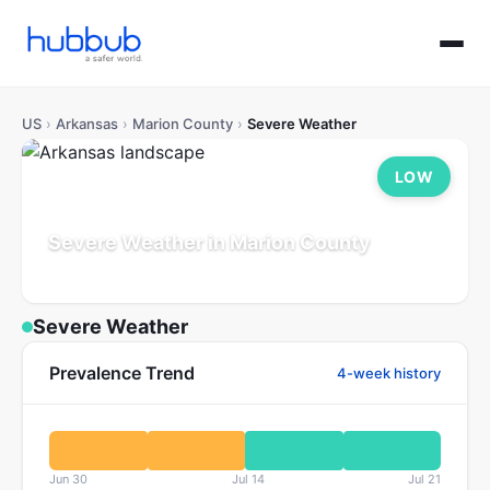
US
›
Arkansas
›
Marion County
›
Severe Weather
LOW
Severe Weather in Marion County
Arkansas
Population: 18K
Updated Jul 21, 2026
Severe Weather
Prevalence Trend
4-week history
Jun 30
Jul 14
Jul 21