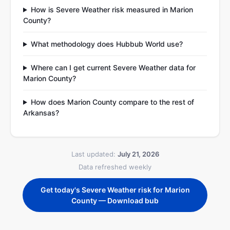
How is Severe Weather risk measured in Marion
County?
What methodology does Hubbub World use?
Where can I get current Severe Weather data for
Marion County?
How does Marion County compare to the rest of
Arkansas?
Last updated:
July 21, 2026
Data refreshed weekly
Get today's Severe Weather risk for Marion
County — Download bub