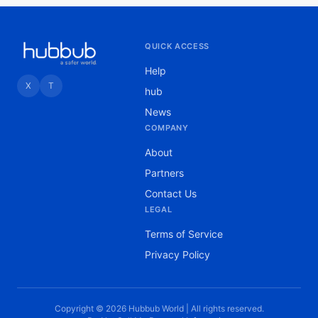
QUICK ACCESS
Help
X
T
hub
News
COMPANY
About
Partners
Contact Us
LEGAL
Terms of Service
Privacy Policy
Copyright © 2026 Hubbub World | All rights reserved.