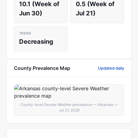
10.1 (Week of
0.5 (Week of
Jun 30)
Jul 21)
TREND
Decreasing
County Prevalence Map
Updated daily
County-level Severe Weather prevalence — Arkansas —
Jul 21, 2026