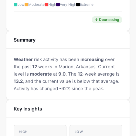
Low
Moderate
High
Very High
Extreme
↓ Decreasing
Summary
Weather
risk activity has been
increasing
over
the past
12
weeks in Marion, Arkansas. Current
level is
moderate
at
9.0
. The
12
-week average is
13.2
, and the current value is below that average.
Activity has changed -62% since the peak.
Key Insights
HIGH
LOW