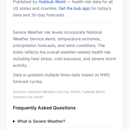
Published by
Hubbub World
— health risk data for all
US states and counties.
Get the bub app
for today's
data and 30-day forecasts.
Severe Weather risk levels incorporate National
Weather Service alerts, temperature extremes,
precipitation forecasts, and wind conditions. The
index reflects the overall weather-related health risk
including heat stress, cold exposure, and severe storm
activity.
Data is updated multiple times daily based on NWS
forecast cycles.
Sources: National Weather Service, NOAA, Hubbub World
weather risk model
Frequently Asked Questions
What is Severe Weather?