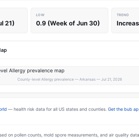
LOW
TREND
l 21)
0.9 (Week of Jun 30)
Increas
Map
County-level Allergy prevalence — Arkansas — Jul 21, 2026
rld
— health risk data for all US states and counties.
Get the bub a
based on pollen counts, mold spore measurements, and air quality dat