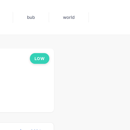
bub
world
LOW