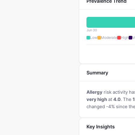
Prevalence Trend
Jun 30
Low
Moderate
High
V
Summary
Allergy
risk activity ha
very high
at
4.0
. The
1
changed -4% since the
Key Insights