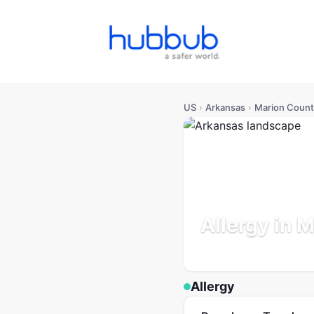
US
›
Arkansas
›
Marion Count
Allergy in 
Arkansas
Population: 18K
Allergy