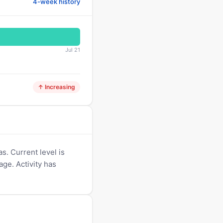
4-week history
Jul 21
↑ Increasing
s. Current level is
age. Activity has