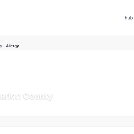
hub
y
›
Allergy
Marion County
Updated Jul 21, 2026