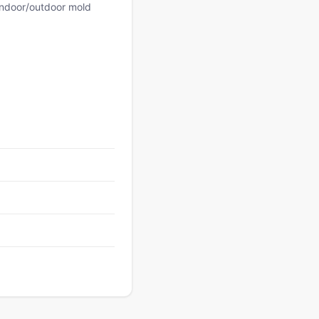
 indoor/outdoor mold