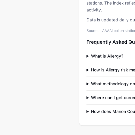
stations. The index refl
activity.
Data is updated daily d
Sources: AAAAI pollen stati
Frequently Asked Qu
What is Allergy?
How is Allergy risk m
What methodology do
Where can I get curre
How does Marion Coun