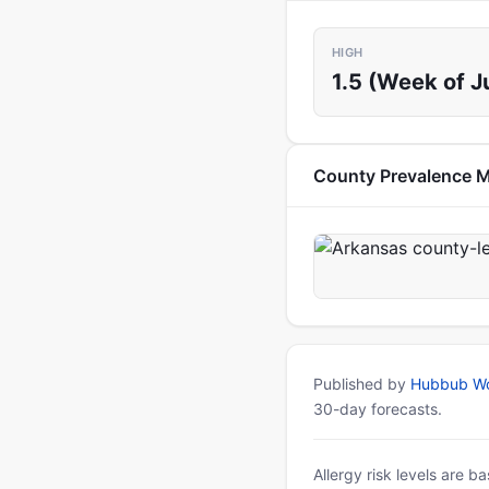
HIGH
1.5 (Week of Ju
County Prevalence 
Published by
Hubbub Wo
30-day forecasts.
Allergy risk levels are 