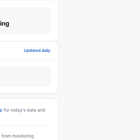
ing
Updated daily
pp
for today's data and
a from monitoring