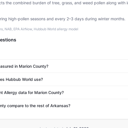
ects the combined burden of tree, grass, and weed pollen along with
uring high-pollen seasons and every 2–3 days during winter months.
ons, NAB, EPA AirNow, Hubbub World allergy model
estions
easured in Marion County?
es Hubbub World use?
nt Allergy data for Marion County?
ty compare to the rest of Arkansas?