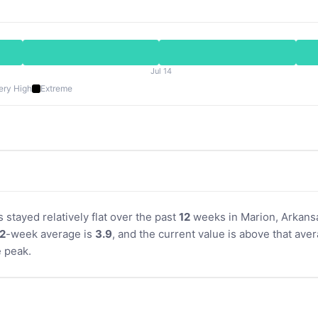
Jul 14
ery High
Extreme
s stayed relatively flat over the past
12
weeks in Marion, Arkansa
2
-week average is
3.9
, and the current value is above that aver
 peak.