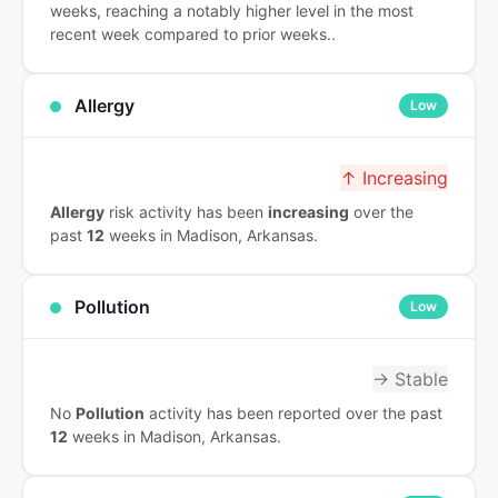
weeks, reaching a notably higher level in the most
recent week compared to prior weeks..
Allergy
Low
↑ Increasing
Allergy
risk activity has been
increasing
over the
past
12
weeks in Madison, Arkansas.
Pollution
Low
→ Stable
No
Pollution
activity has been reported over the past
12
weeks in Madison, Arkansas.