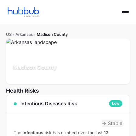
US
›
Arkansas
›
Madison County
Madison County
Arkansas
Population: 18K
Updated Jul 21, 2026
Health Risks
Infectious Diseases Risk
Low
→ Stable
The
Infectious
risk has climbed over the last
12