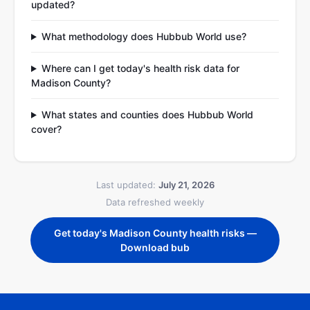
updated?
What methodology does Hubbub World use?
Where can I get today's health risk data for
Madison County?
What states and counties does Hubbub World
cover?
Last updated:
July 21, 2026
Data refreshed weekly
Get today's Madison County health risks —
Download bub