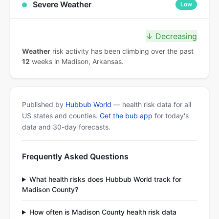
Severe Weather
Low
↓ Decreasing
Weather
risk activity has been climbing over the past
12
weeks in Madison, Arkansas.
Published by
Hubbub World
— health risk data for all
US states and counties.
Get the bub app
for today's
data and 30-day forecasts.
Frequently Asked Questions
What health risks does Hubbub World track for
Madison County?
How often is Madison County health risk data