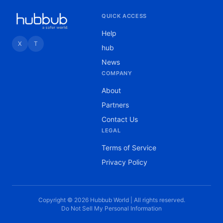
QUICK ACCESS
Help
X
T
hub
News
COMPANY
About
Partners
Contact Us
LEGAL
Terms of Service
Privacy Policy
Copyright © 2026 Hubbub World | All rights reserved.
Do Not Sell My Personal Information