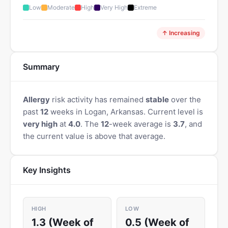
Low
Moderate
High
Very High
Extreme
↑ Increasing
Summary
Allergy
risk activity has remained
stable
over the
past
12
weeks in Logan, Arkansas. Current level is
very high
at
4.0
. The
12
-week average is
3.7
, and
the current value is above that average.
Key Insights
HIGH
LOW
1.3 (Week of
0.5 (Week of