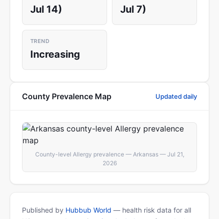
Jul 14)
Jul 7)
TREND
Increasing
County Prevalence Map
Updated daily
County-level Allergy prevalence — Arkansas — Jul 21,
2026
Published by
Hubbub World
— health risk data for all