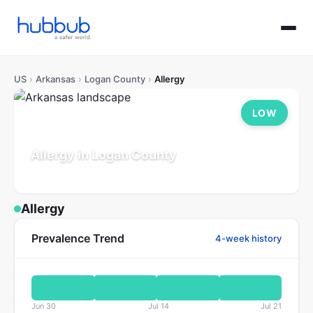
US
›
Arkansas
›
Logan County
›
Allergy
LOW
Allergy in Logan County
Arkansas
Population: 21K
Updated Jul 21, 2026
Allergy
Prevalence Trend
4-week history
Jun 30
Jul 14
Jul 21