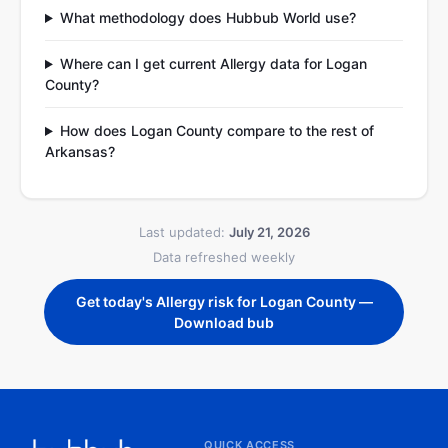
What methodology does Hubbub World use?
Where can I get current Allergy data for Logan
County?
How does Logan County compare to the rest of
Arkansas?
Last updated:
July 21, 2026
Data refreshed weekly
Get today's Allergy risk for Logan County —
Download bub
QUICK ACCESS