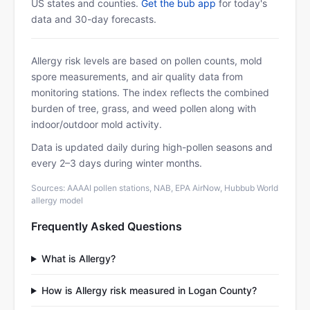
US states and counties.
Get the bub app
for today's
data and 30-day forecasts.
Allergy risk levels are based on pollen counts, mold
spore measurements, and air quality data from
monitoring stations. The index reflects the combined
burden of tree, grass, and weed pollen along with
indoor/outdoor mold activity.
Data is updated daily during high-pollen seasons and
every 2–3 days during winter months.
Sources: AAAAI pollen stations, NAB, EPA AirNow, Hubbub World
allergy model
Frequently Asked Questions
What is Allergy?
How is Allergy risk measured in Logan County?