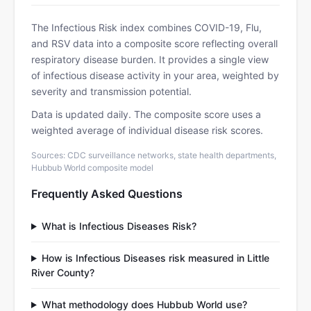
The Infectious Risk index combines COVID-19, Flu,
and RSV data into a composite score reflecting overall
respiratory disease burden. It provides a single view
of infectious disease activity in your area, weighted by
severity and transmission potential.
Data is updated daily. The composite score uses a
weighted average of individual disease risk scores.
Sources: CDC surveillance networks, state health departments,
Hubbub World composite model
Frequently Asked Questions
What is Infectious Diseases Risk?
How is Infectious Diseases risk measured in Little
River County?
What methodology does Hubbub World use?