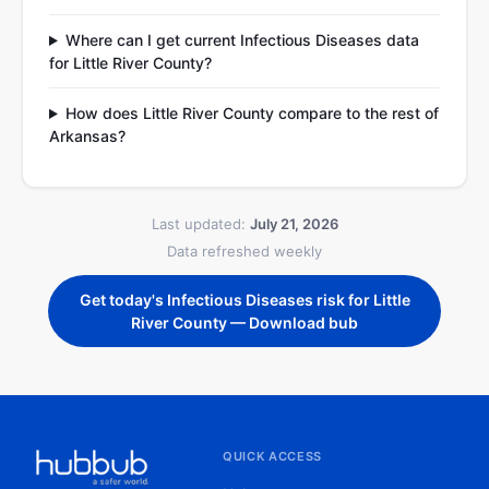
Where can I get current Infectious Diseases data
for Little River County?
How does Little River County compare to the rest of
Arkansas?
Last updated:
July 21, 2026
Data refreshed weekly
Get today's Infectious Diseases risk for Little
River County — Download bub
QUICK ACCESS