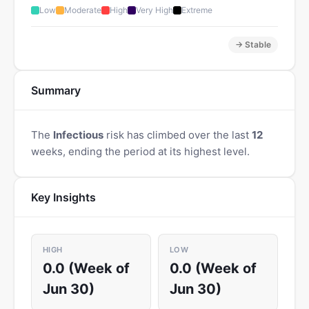
Low
Moderate
High
Very High
Extreme
→ Stable
Summary
The
Infectious
risk has climbed over the last
12
weeks, ending the period at its highest level.
Key Insights
HIGH
LOW
0.0 (Week of
0.0 (Week of
Jun 30)
Jun 30)