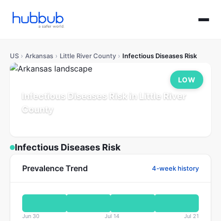
US
›
Arkansas
›
Little River County
›
Infectious Diseases Risk
LOW
Infectious Diseases Risk in Little River
County
Arkansas
Population: 12K
Updated Jul 21, 2026
Infectious Diseases Risk
Prevalence Trend
4-week history
Jun 30
Jul 14
Jul 21