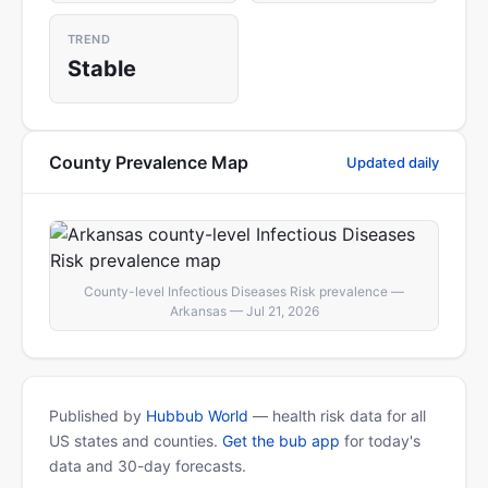
TREND
Stable
County Prevalence Map
Updated daily
County-level Infectious Diseases Risk prevalence —
Arkansas — Jul 21, 2026
Published by
Hubbub World
— health risk data for all
US states and counties.
Get the bub app
for today's
data and 30-day forecasts.