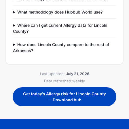
What methodology does Hubbub World use?
Where can I get current Allergy data for Lincoln
County?
How does Lincoln County compare to the rest of
Arkansas?
Last updated:
July 21, 2026
Data refreshed weekly
Get today's Allergy risk for Lincoln County
— Download bub