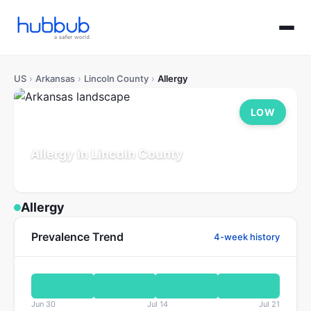
US
›
Arkansas
›
Lincoln County
›
Allergy
LOW
Allergy in Lincoln County
Arkansas
Population: 13K
Updated Jul 21, 2026
Allergy
Prevalence Trend
4-week history
Jun 30
Jul 14
Jul 21