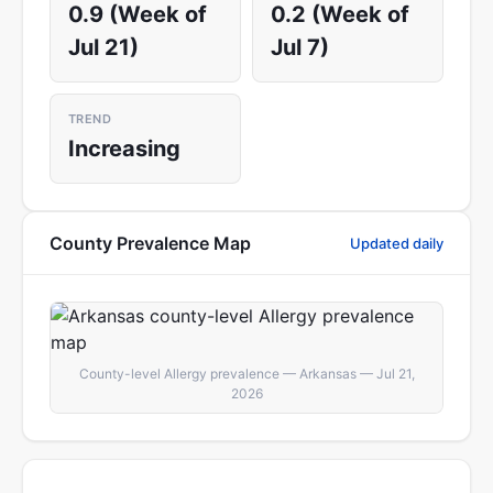
0.9 (Week of
0.2 (Week of
Jul 21)
Jul 7)
TREND
Increasing
County Prevalence Map
Updated daily
County-level Allergy prevalence — Arkansas — Jul 21,
2026