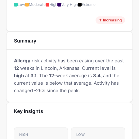
Low
Moderate
High
Very High
Extreme
↑ Increasing
Summary
Allergy
risk activity has been easing over the past
12
weeks in Lincoln, Arkansas. Current level is
high
at
3.1
. The
12
-week average is
3.4
, and the
current value is below that average. Activity has
changed -26% since the peak.
Key Insights
HIGH
LOW