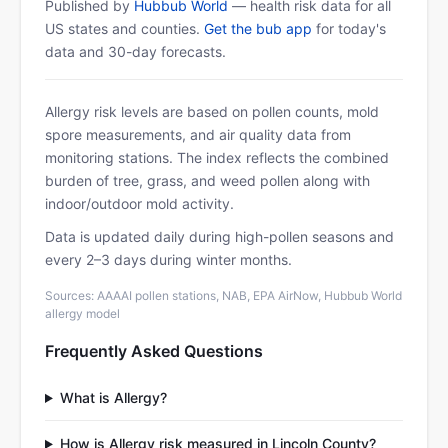
Published by
Hubbub World
— health risk data for all
US states and counties.
Get the bub app
for today's
data and 30-day forecasts.
Allergy risk levels are based on pollen counts, mold
spore measurements, and air quality data from
monitoring stations. The index reflects the combined
burden of tree, grass, and weed pollen along with
indoor/outdoor mold activity.
Data is updated daily during high-pollen seasons and
every 2–3 days during winter months.
Sources: AAAAI pollen stations, NAB, EPA AirNow, Hubbub World
allergy model
Frequently Asked Questions
What is Allergy?
How is Allergy risk measured in Lincoln County?