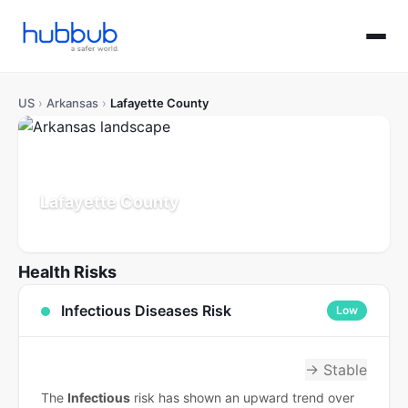
US
›
Arkansas
›
Lafayette County
Lafayette County
Arkansas
Population: 6K
Updated Jul 21, 2026
Health Risks
Infectious Diseases Risk
Low
→ Stable
The
Infectious
risk has shown an upward trend over