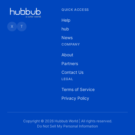
QUICK ACCESS
Help
X
T
hub
News
COMPANY
About
Partners
Contact Us
LEGAL
Terms of Service
Privacy Policy
Copyright © 2026 Hubbub World | All rights reserved.
Do Not Sell My Personal Information