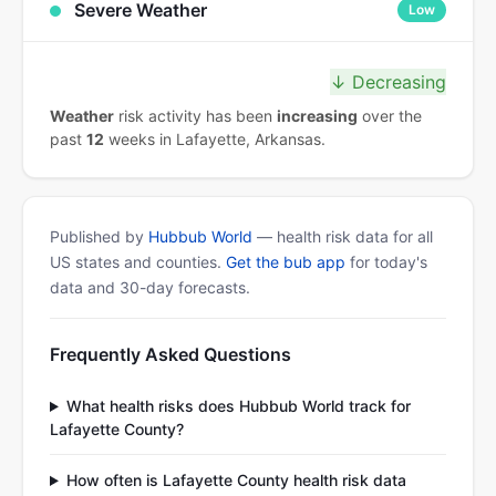
Severe Weather
Low
↓ Decreasing
Weather
risk activity has been
increasing
over the
past
12
weeks in Lafayette, Arkansas.
Published by
Hubbub World
— health risk data for all
US states and counties.
Get the bub app
for today's
data and 30-day forecasts.
Frequently Asked Questions
What health risks does Hubbub World track for
Lafayette County?
How often is Lafayette County health risk data