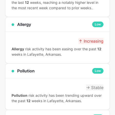
the last
12
weeks, reaching a notably higher level in
the most recent week compared to prior weeks..
Allergy
Low
↑ Increasing
Allergy
risk activity has been easing over the past
12
weeks in Lafayette, Arkansas.
Pollution
Low
→ Stable
Pollution
risk activity has been trending upward over
the past
12
weeks in Lafayette, Arkansas.