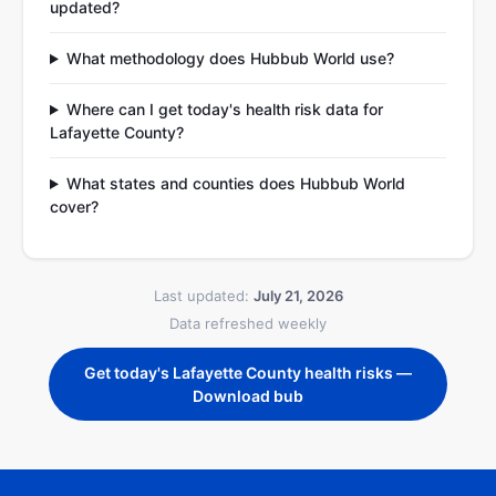
updated?
What methodology does Hubbub World use?
Where can I get today's health risk data for
Lafayette County?
What states and counties does Hubbub World
cover?
Last updated:
July 21, 2026
Data refreshed weekly
Get today's Lafayette County health risks —
Download bub