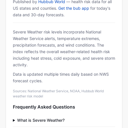
Published by
Hubbub World
— health risk data for all
US states and counties.
Get the bub app
for today's
data and 30-day forecasts.
Severe Weather risk levels incorporate National
Weather Service alerts, temperature extremes,
precipitation forecasts, and wind conditions. The
index reflects the overall weather-related health risk
including heat stress, cold exposure, and severe storm
activity.
Data is updated multiple times daily based on NWS
forecast cycles.
Sources: National Weather Service, NOAA, Hubbub World
weather risk model
Frequently Asked Questions
What is Severe Weather?