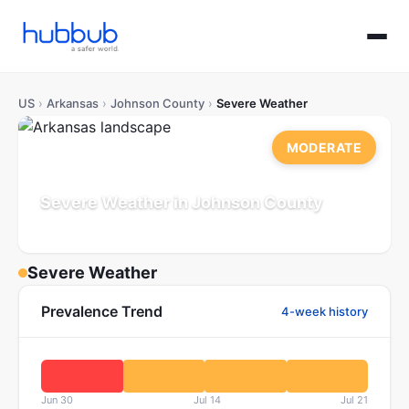
US
›
Arkansas
›
Johnson County
›
Severe Weather
MODERATE
Severe Weather in Johnson County
Arkansas
Population: 26K
Updated Jul 21, 2026
Severe Weather
Prevalence Trend
4-week history
Jun 30
Jul 14
Jul 21