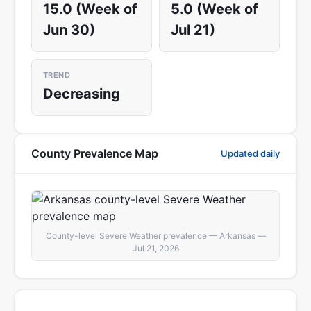
15.0 (Week of
5.0 (Week of
Jun 30)
Jul 21)
TREND
Decreasing
County Prevalence Map
Updated daily
County-level Severe Weather prevalence — Arkansas —
Jul 21, 2026