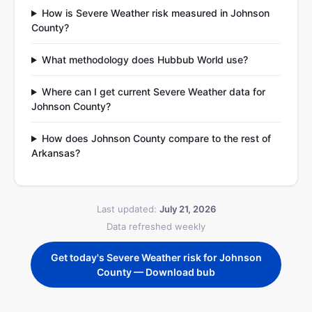
How is Severe Weather risk measured in Johnson
County?
What methodology does Hubbub World use?
Where can I get current Severe Weather data for
Johnson County?
How does Johnson County compare to the rest of
Arkansas?
Last updated:
July 21, 2026
Data refreshed weekly
Get today's Severe Weather risk for Johnson
County — Download bub