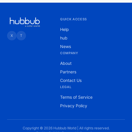
QUICK ACCESS
Help
X
T
hub
News
COMPANY
About
Partners
Contact Us
LEGAL
Terms of Service
Privacy Policy
Copyright © 2026 Hubbub World | All rights reserved.