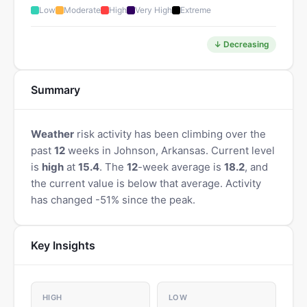
Low
Moderate
High
Very High
Extreme
↓ Decreasing
Summary
Weather
risk activity has been climbing over the
past
12
weeks in Johnson, Arkansas. Current level
is
high
at
15.4
. The
12
-week average is
18.2
, and
the current value is below that average. Activity
has changed -51% since the peak.
Key Insights
HIGH
LOW