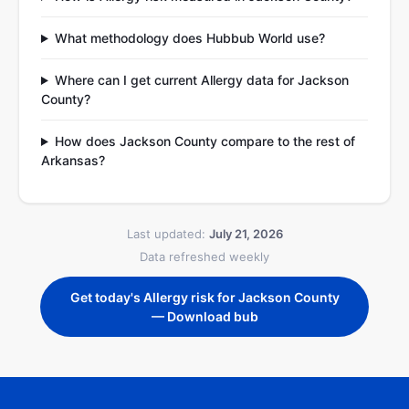
What methodology does Hubbub World use?
Where can I get current Allergy data for Jackson
County?
How does Jackson County compare to the rest of
Arkansas?
Last updated:
July 21, 2026
Data refreshed weekly
Get today's Allergy risk for Jackson County
— Download bub