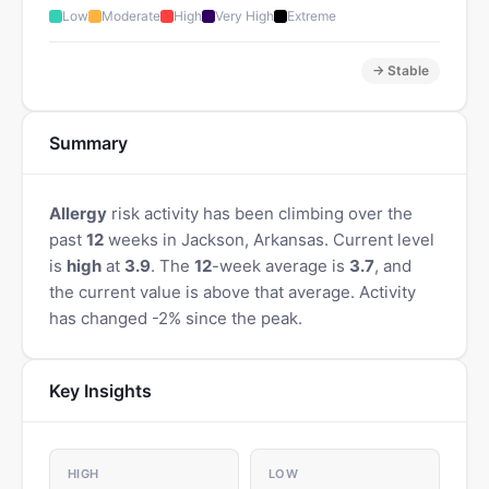
Low
Moderate
High
Very High
Extreme
→ Stable
Summary
Allergy
risk activity has been climbing over the
past
12
weeks in Jackson, Arkansas. Current level
is
high
at
3.9
. The
12
-week average is
3.7
, and
the current value is above that average. Activity
has changed -2% since the peak.
Key Insights
HIGH
LOW