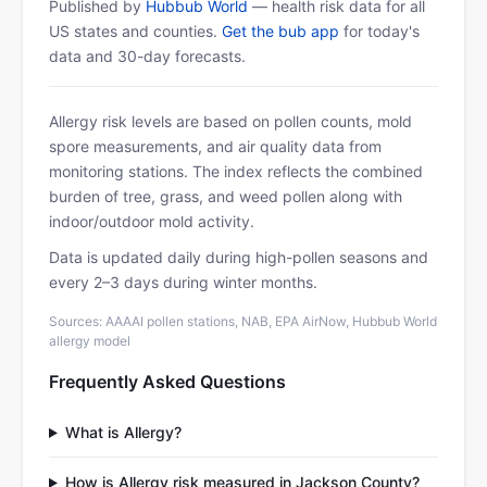
Published by
Hubbub World
— health risk data for all
US states and counties.
Get the bub app
for today's
data and 30-day forecasts.
Allergy risk levels are based on pollen counts, mold
spore measurements, and air quality data from
monitoring stations. The index reflects the combined
burden of tree, grass, and weed pollen along with
indoor/outdoor mold activity.
Data is updated daily during high-pollen seasons and
every 2–3 days during winter months.
Sources: AAAAI pollen stations, NAB, EPA AirNow, Hubbub World
allergy model
Frequently Asked Questions
What is Allergy?
How is Allergy risk measured in Jackson County?