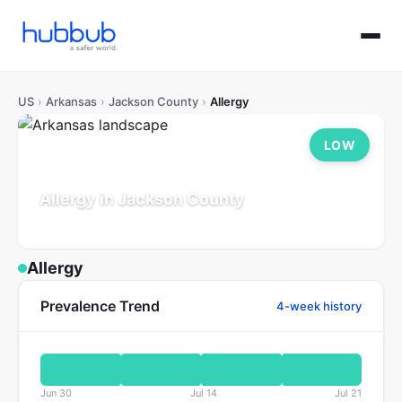
US
›
Arkansas
›
Jackson County
›
Allergy
LOW
Allergy in Jackson County
Arkansas
Population: 17K
Updated Jul 21, 2026
Allergy
Prevalence Trend
4-week history
Jun 30
Jul 14
Jul 21