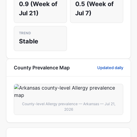
0.9 (Week of
0.5 (Week of
Jul 21)
Jul 7)
TREND
Stable
County Prevalence Map
Updated daily
County-level Allergy prevalence — Arkansas — Jul 21,
2026