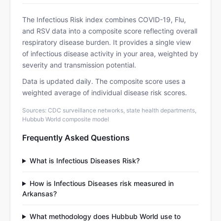
The Infectious Risk index combines COVID-19, Flu,
and RSV data into a composite score reflecting overall
respiratory disease burden. It provides a single view
of infectious disease activity in your area, weighted by
severity and transmission potential.
Data is updated daily. The composite score uses a
weighted average of individual disease risk scores.
Sources: CDC surveillance networks, state health departments,
Hubbub World composite model
Frequently Asked Questions
What is Infectious Diseases Risk?
How is Infectious Diseases risk measured in
Arkansas?
What methodology does Hubbub World use to