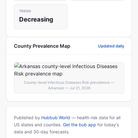
TREND
Decreasing
County Prevalence Map
Updated daily
County-level Infectious Diseases Risk prevalence —
Arkansas — Jul 21, 2026
Published by
Hubbub World
— health risk data for all
US states and counties.
Get the bub app
for today's
data and 30-day forecasts.