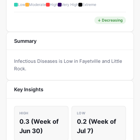
Low
Moderate
High
Very High
Extreme
↓ Decreasing
Summary
Infectious Diseases is Low in Fayetville and Little
Rock.
Key Insights
HIGH
LOW
0.3 (Week of
0.2 (Week of
Jun 30)
Jul 7)