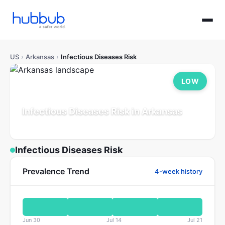
US
›
Arkansas
›
Infectious Diseases Risk
LOW
Infectious Diseases Risk in Arkansas
Population: 3.1M
Updated Jul 21, 2026
Infectious Diseases Risk
Prevalence Trend
4-week history
Jun 30
Jul 14
Jul 21