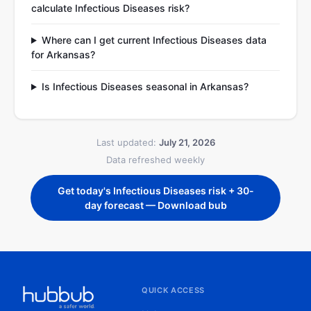
calculate Infectious Diseases risk?
Where can I get current Infectious Diseases data
for Arkansas?
Is Infectious Diseases seasonal in Arkansas?
Last updated:
July 21, 2026
Data refreshed weekly
Get today's Infectious Diseases risk + 30-
day forecast — Download bub
QUICK ACCESS