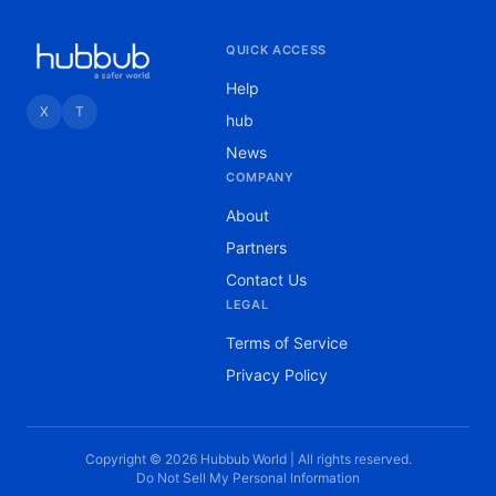
QUICK ACCESS
Help
X
T
hub
News
COMPANY
About
Partners
Contact Us
LEGAL
Terms of Service
Privacy Policy
Copyright © 2026 Hubbub World | All rights reserved.
Do Not Sell My Personal Information