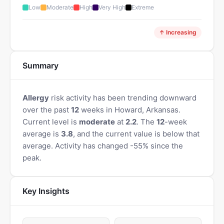
Low
Moderate
High
Very High
Extreme
↑ Increasing
Summary
Allergy
risk activity has been trending downward
over the past
12
weeks in Howard, Arkansas.
Current level is
moderate
at
2.2
. The
12
-week
average is
3.8
, and the current value is below that
average. Activity has changed -55% since the
peak.
Key Insights