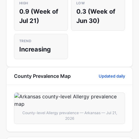
HIGH
LOW
0.9 (Week of
0.3 (Week of
Jul 21)
Jun 30)
TREND
Increasing
County Prevalence Map
Updated daily
County-level Allergy prevalence — Arkansas — Jul 21,
2026