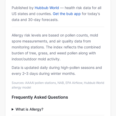
Published by
Hubbub World
— health risk data for all
US states and counties.
Get the bub app
for today's
data and 30-day forecasts.
Allergy risk levels are based on pollen counts, mold
spore measurements, and air quality data from
monitoring stations. The index reflects the combined
burden of tree, grass, and weed pollen along with
indoor/outdoor mold activity.
Data is updated daily during high-pollen seasons and
every 2–3 days during winter months.
Sources: AAAAI pollen stations, NAB, EPA AirNow, Hubbub World
allergy model
Frequently Asked Questions
What is Allergy?