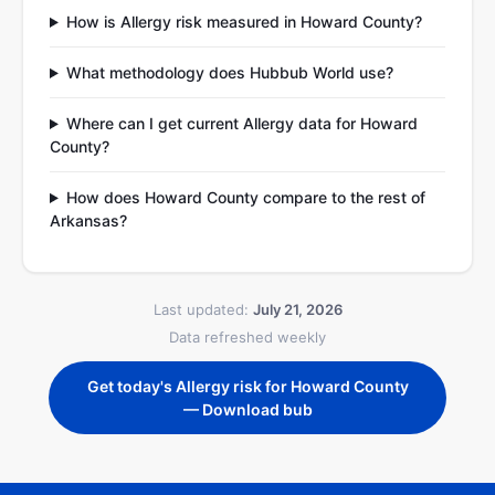
How is Allergy risk measured in Howard County?
What methodology does Hubbub World use?
Where can I get current Allergy data for Howard
County?
How does Howard County compare to the rest of
Arkansas?
Last updated:
July 21, 2026
Data refreshed weekly
Get today's Allergy risk for Howard County
— Download bub