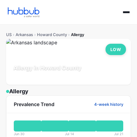
US
›
Arkansas
›
Howard County
›
Allergy
LOW
Allergy in Howard County
Arkansas
Population: 12K
Updated Jul 21, 2026
Allergy
Prevalence Trend
4-week history
Jun 30
Jul 14
Jul 21