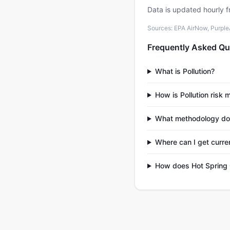
Data is updated hourly f
Sources: EPA AirNow, PurpleAi
Frequently Asked Qu
What is Pollution?
How is Pollution risk
What methodology do
Where can I get curren
How does Hot Spring 