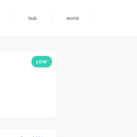
bub
world
LOW