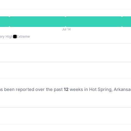
Jul 14
ery High
Extreme
as been reported over the past
12
weeks in Hot Spring, Arkansas.