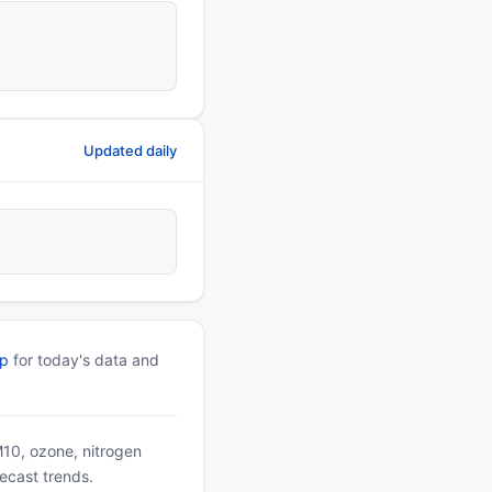
Updated daily
pp
for today's data and
PM10, ozone, nitrogen
ecast trends.