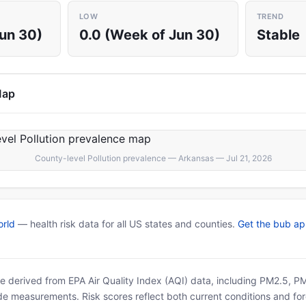
LOW
TREND
Jun 30)
0.0 (Week of Jun 30)
Stable
Map
County-level Pollution prevalence — Arkansas — Jul 21, 2026
rld
— health risk data for all US states and counties.
Get the bub a
 are derived from EPA Air Quality Index (AQI) data, including PM2.5, 
ide measurements. Risk scores reflect both current conditions and for