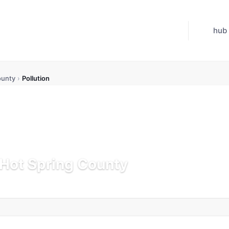
hub
ounty
›
Pollution
n Hot Spring County
K
Updated Jul 21, 2026