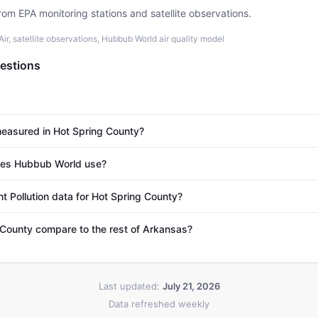
rom EPA monitoring stations and satellite observations.
r, satellite observations, Hubbub World air quality model
estions
 measured in Hot Spring County?
es Hubbub World use?
t Pollution data for Hot Spring County?
County compare to the rest of Arkansas?
Last updated:
July 21, 2026
Data refreshed weekly