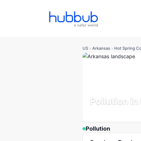
US
›
Arkansas
›
Hot Spring C
Pollution i
Arkansas
Population: 33
Pollution