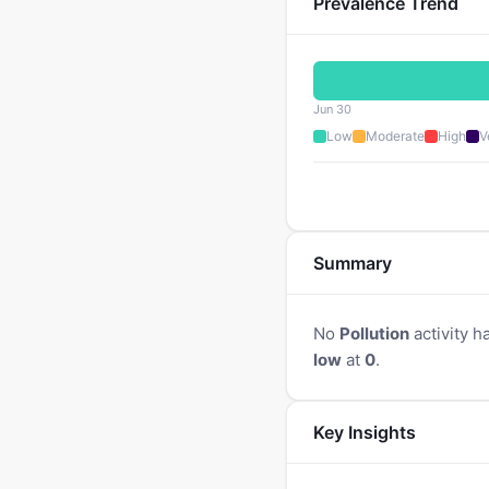
Prevalence Trend
Jun 30
Low
Moderate
High
V
Summary
No
Pollution
activity h
low
at
0
.
Key Insights