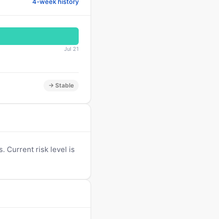
4-week history
Jul 21
→ Stable
 Current risk level is