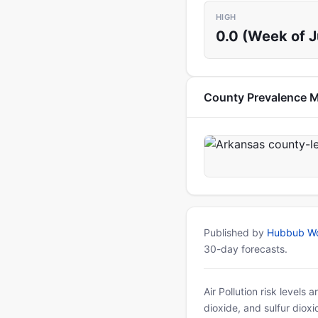
HIGH
0.0 (Week of 
County Prevalence 
Published by
Hubbub Wo
30-day forecasts.
Air Pollution risk levels
dioxide, and sulfur diox