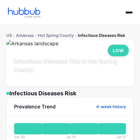
US
›
Arkansas
›
Hot Spring County
›
Infectious Diseases Risk
LOW
Infectious Diseases Risk in Hot Spring
County
Arkansas
Population: 33K
Updated Jul 21, 2026
Infectious Diseases Risk
Prevalence Trend
4-week history
Jun 30
Jul 14
Jul 21