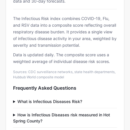
data and 30-day forecasts.
The Infectious Risk index combines COVID-19, Flu,
and RSV data into a composite score reflecting overall
respiratory disease burden. It provides a single view
of infectious disease activity in your area, weighted by
severity and transmission potential.
Data is updated daily. The composite score uses a
weighted average of individual disease risk scores.
Sources: CDC surveillance networks, state health departments,
Hubbub World composite model
Frequently Asked Questions
What is Infectious Diseases Risk?
How is Infectious Diseases risk measured in Hot
Spring County?