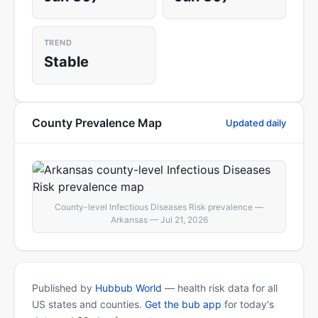
TREND
Stable
County Prevalence Map
Updated daily
County-level Infectious Diseases Risk prevalence —
Arkansas — Jul 21, 2026
Published by
Hubbub World
— health risk data for all
US states and counties.
Get the bub app
for today's