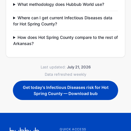
What methodology does Hubbub World use?
Where can I get current Infectious Diseases data
for Hot Spring County?
How does Hot Spring County compare to the rest of
Arkansas?
Last updated:
July 21, 2026
Data refreshed weekly
Get today's Infectious Diseases risk for Hot
Spring County — Download bub
QUICK ACCESS