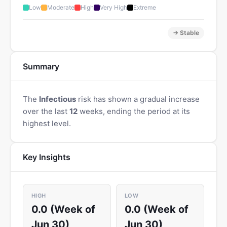
Low
Moderate
High
Very High
Extreme
→ Stable
Summary
The
Infectious
risk has shown a gradual increase
over the last
12
weeks, ending the period at its
highest level.
Key Insights
HIGH
LOW
0.0 (Week of
0.0 (Week of
Jun 30)
Jun 30)