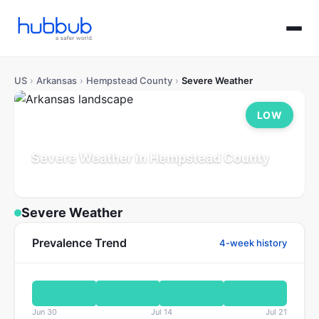
US
›
Arkansas
›
Hempstead County
›
Severe Weather
LOW
Severe Weather in Hempstead County
Arkansas
Population: 19K
Updated Jul 21, 2026
Severe Weather
Prevalence Trend
4-week history
Jun 30
Jul 14
Jul 21