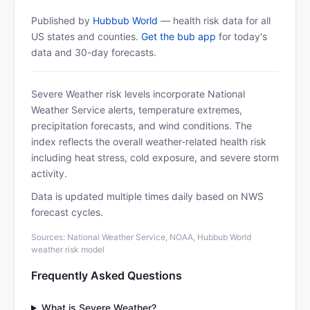
Published by
Hubbub World
— health risk data for all
US states and counties.
Get the bub app
for today's
data and 30-day forecasts.
Severe Weather risk levels incorporate National
Weather Service alerts, temperature extremes,
precipitation forecasts, and wind conditions. The
index reflects the overall weather-related health risk
including heat stress, cold exposure, and severe storm
activity.
Data is updated multiple times daily based on NWS
forecast cycles.
Sources: National Weather Service, NOAA, Hubbub World
weather risk model
Frequently Asked Questions
What is Severe Weather?