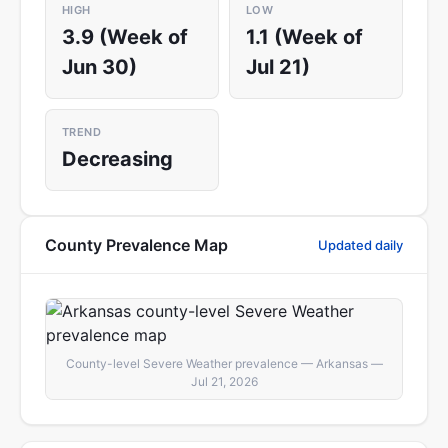
HIGH
LOW
3.9 (Week of
1.1 (Week of
Jun 30)
Jul 21)
TREND
Decreasing
County Prevalence Map
Updated daily
County-level Severe Weather prevalence — Arkansas —
Jul 21, 2026