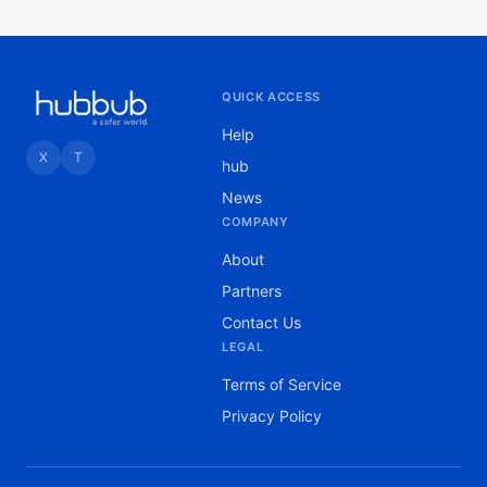
QUICK ACCESS
Help
X
T
hub
News
COMPANY
About
Partners
Contact Us
LEGAL
Terms of Service
Privacy Policy