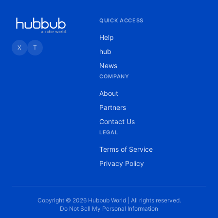
QUICK ACCESS
Help
X
T
hub
News
COMPANY
About
Partners
Contact Us
LEGAL
Terms of Service
Privacy Policy
Copyright © 2026 Hubbub World | All rights reserved.
Do Not Sell My Personal Information