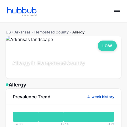
US
›
Arkansas
›
Hempstead County
›
Allergy
LOW
Allergy in Hempstead County
Arkansas
Population: 19K
Updated Jul 21, 2026
Allergy
Prevalence Trend
4-week history
Jun 30
Jul 14
Jul 21