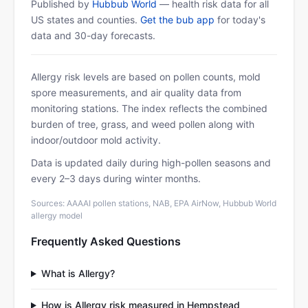
Published by
Hubbub World
— health risk data for all
US states and counties.
Get the bub app
for today's
data and 30-day forecasts.
Allergy risk levels are based on pollen counts, mold
spore measurements, and air quality data from
monitoring stations. The index reflects the combined
burden of tree, grass, and weed pollen along with
indoor/outdoor mold activity.
Data is updated daily during high-pollen seasons and
every 2–3 days during winter months.
Sources: AAAAI pollen stations, NAB, EPA AirNow, Hubbub World
allergy model
Frequently Asked Questions
What is Allergy?
How is Allergy risk measured in Hempstead