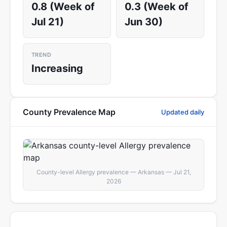
0.8 (Week of
0.3 (Week of
Jul 21)
Jun 30)
TREND
Increasing
County Prevalence Map
Updated daily
County-level Allergy prevalence — Arkansas — Jul 21,
2026