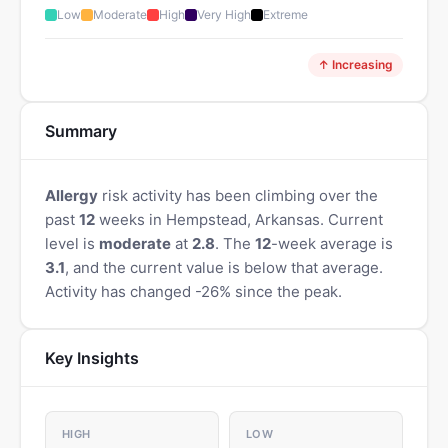
Low
Moderate
High
Very High
Extreme
↑ Increasing
Summary
Allergy
risk activity has been climbing over the
past
12
weeks in Hempstead, Arkansas. Current
level is
moderate
at
2.8
. The
12
-week average is
3.1
, and the current value is below that average.
Activity has changed -26% since the peak.
Key Insights
HIGH
LOW