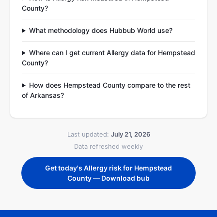
County?
What methodology does Hubbub World use?
Where can I get current Allergy data for Hempstead
County?
How does Hempstead County compare to the rest
of Arkansas?
Last updated:
July 21, 2026
Data refreshed weekly
Get today's Allergy risk for Hempstead
County — Download bub