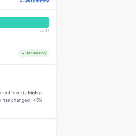
4-week history
Jul 21
↓ Decreasing
rent level is
high
at
ity has changed -45%