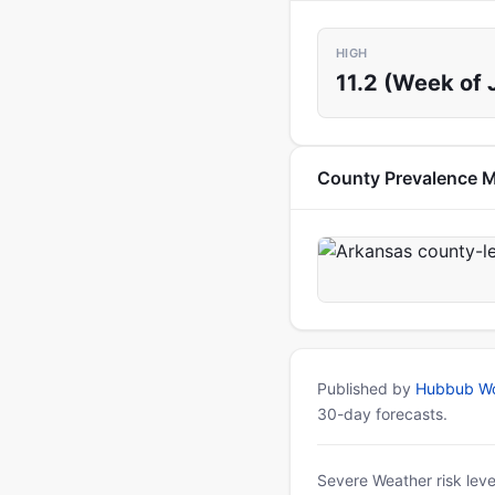
HIGH
11.2 (Week of 
County Prevalence 
Published by
Hubbub Wo
30-day forecasts.
Severe Weather risk leve