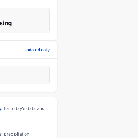
sing
Updated daily
pp
for today's data and
, precipitation