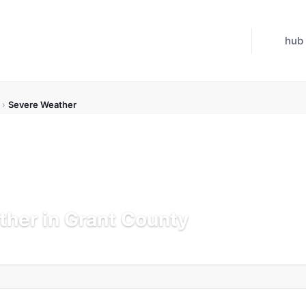
hub
›
Severe Weather
her in Grant County
Updated Jul 21, 2026