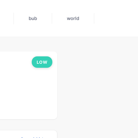
bub
world
LOW