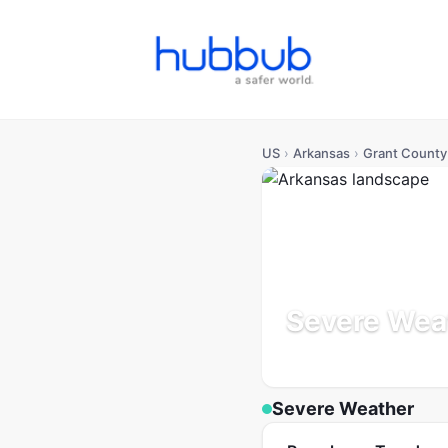
US
›
Arkansas
›
Grant County
Severe Weat
Arkansas
Population: 19K
Severe Weather