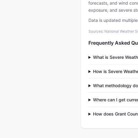
forecasts, and wind condi
exposure, and severe sto
Data is updated multipl
Sources: National Weather S
Frequently Asked Qu
What is Severe Weath
How is Severe Weathe
What methodology do
Where can I get curre
How does Grant Count