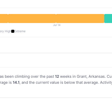
Jul 14
ery High
Extreme
 has been climbing over the past
12
weeks in Grant, Arkansas. Cur
rage is
14.1
, and the current value is below that average. Activ