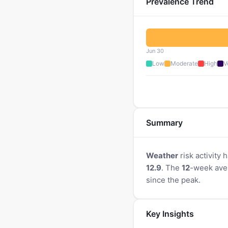
Prevalence Trend
Jun 30
Low
Moderate
High
V
Summary
Weather
risk activity
12.9
. The
12
-week ave
since the peak.
Key Insights