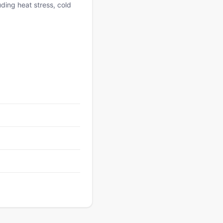
uding heat stress, cold