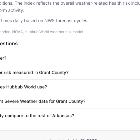
tions. The index reflects the overall weather-related health risk incl
rm activity.
e times daily based on NWS forecast cycles.
ervice, NOAA, Hubbub World weather risk model
estions
er?
r risk measured in Grant County?
es Hubbub World use?
nt Severe Weather data for Grant County?
y compare to the rest of Arkansas?