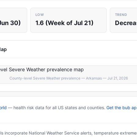
LOW
TREND
Jun 30)
1.6 (Week of Jul 21)
Decrea
Map
County-level Severe Weather prevalence — Arkansas — Jul 21, 2026
rld
— health risk data for all US states and counties.
Get the bub a
ls incorporate National Weather Service alerts, temperature extremes