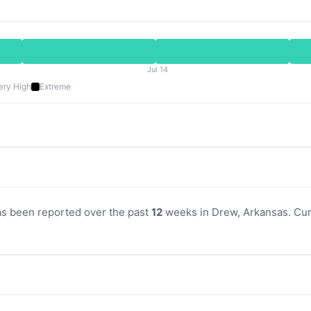
Jul 14
ery High
Extreme
as been reported over the past
12
weeks in Drew, Arkansas. Curr