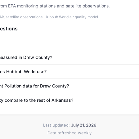
rom EPA monitoring stations and satellite observations.
r, satellite observations, Hubbub World air quality model
estions
 measured in Drew County?
es Hubbub World use?
nt Pollution data for Drew County?
 compare to the rest of Arkansas?
Last updated:
July 21, 2026
Data refreshed weekly