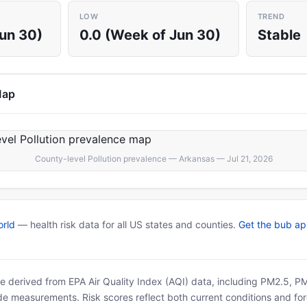
LOW
TREND
Jun 30)
0.0 (Week of Jun 30)
Stable
Map
County-level Pollution prevalence — Arkansas — Jul 21, 2026
rld
— health risk data for all US states and counties.
Get the bub a
 are derived from EPA Air Quality Index (AQI) data, including PM2.5, 
ide measurements. Risk scores reflect both current conditions and for