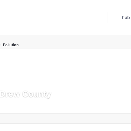
hub
›
Pollution
n Drew County
Updated Jul 21, 2026