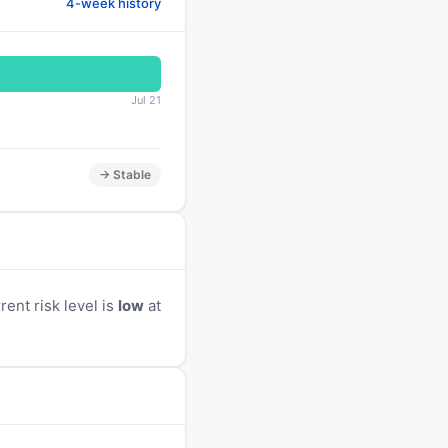
4-week history
Jul 21
→ Stable
ent risk level is
low
at