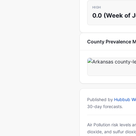
HIGH
0.0 (Week of 
County Prevalence 
Published by
Hubbub Wo
30-day forecasts.
Air Pollution risk levels
dioxide, and sulfur diox