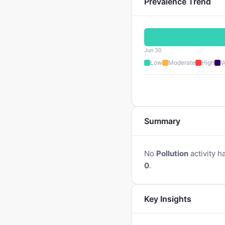
Prevalence Trend
Jun 30
Low
Moderate
High
V
Summary
No
Pollution
activity h
0
.
Key Insights