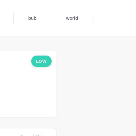
bub
world
LOW