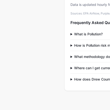
Data is updated hourly f
Sources: EPA AirNow, PurpleAi
Frequently Asked Qu
What is Pollution?
How is Pollution risk
What methodology do
Where can I get curre
How does Drew County