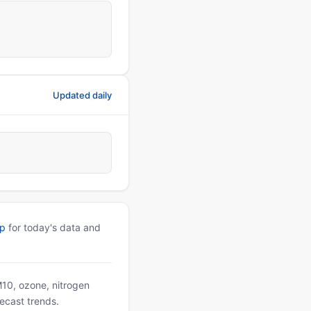
Updated daily
pp
for today's data and
PM10, ozone, nitrogen
ecast trends.