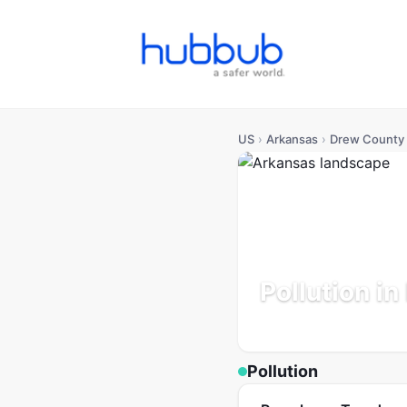
US
›
Arkansas
›
Drew County
Pollution i
Arkansas
Population: 17K
Pollution