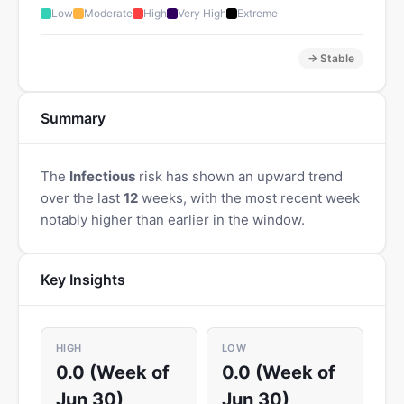
Low
Moderate
High
Very High
Extreme
→ Stable
Summary
The
Infectious
risk has shown an upward trend
over the last
12
weeks, with the most recent week
notably higher than earlier in the window.
Key Insights
HIGH
LOW
0.0 (Week of
0.0 (Week of
Jun 30)
Jun 30)