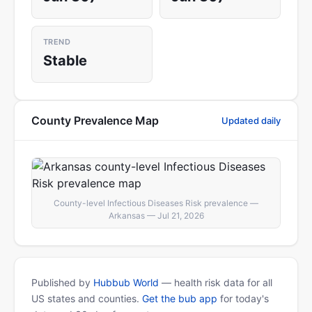
TREND
Stable
County Prevalence Map
Updated daily
County-level Infectious Diseases Risk prevalence —
Arkansas — Jul 21, 2026
Published by
Hubbub World
— health risk data for all
US states and counties.
Get the bub app
for today's