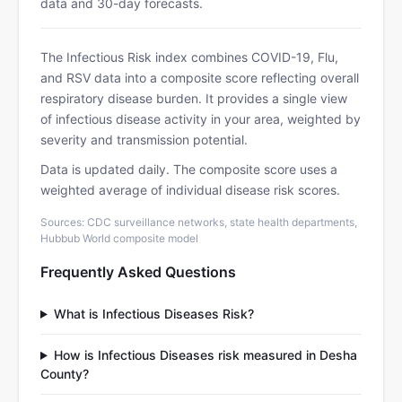
data and 30-day forecasts.
The Infectious Risk index combines COVID-19, Flu,
and RSV data into a composite score reflecting overall
respiratory disease burden. It provides a single view
of infectious disease activity in your area, weighted by
severity and transmission potential.
Data is updated daily. The composite score uses a
weighted average of individual disease risk scores.
Sources: CDC surveillance networks, state health departments,
Hubbub World composite model
Frequently Asked Questions
What is Infectious Diseases Risk?
How is Infectious Diseases risk measured in Desha
County?