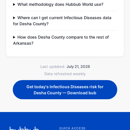
What methodology does Hubbub World use?
Where can I get current Infectious Diseases data
for Desha County?
How does Desha County compare to the rest of
Arkansas?
Last updated:
July 21, 2026
Data refreshed weekly
Get today's Infectious Diseases risk for
Desha County — Download bub
QUICK ACCESS