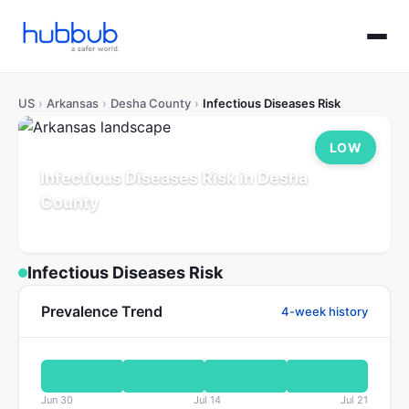
US
›
Arkansas
›
Desha County
›
Infectious Diseases Risk
LOW
Infectious Diseases Risk in Desha
County
Arkansas
Population: 10K
Updated Jul 21, 2026
Infectious Diseases Risk
Prevalence Trend
4-week history
Jun 30
Jul 14
Jul 21