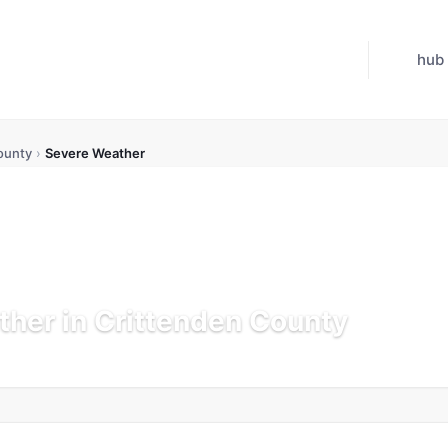
hub
ounty
›
Severe Weather
her in Crittenden County
K
Updated Jul 21, 2026