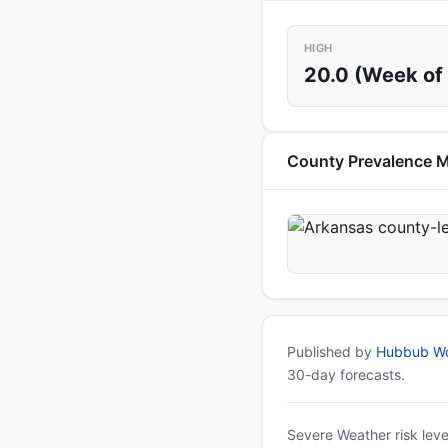
HIGH
20.0 (Week of 
County Prevalence 
Published by
Hubbub Wo
30-day forecasts.
Severe Weather risk leve