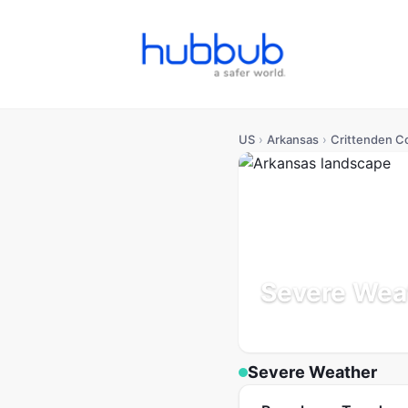
US
›
Arkansas
›
Crittenden C
Severe Weat
Arkansas
Population: 47
Severe Weather