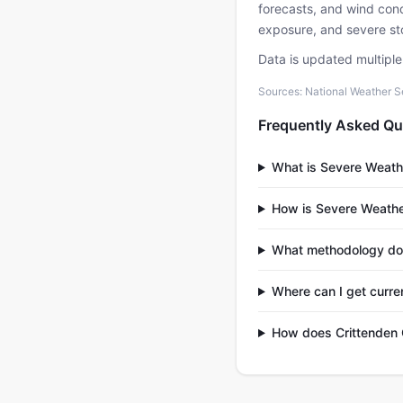
forecasts, and wind condi
exposure, and severe sto
Data is updated multipl
Sources: National Weather S
Frequently Asked Qu
What is Severe Weath
How is Severe Weathe
What methodology do
Where can I get curre
How does Crittenden 