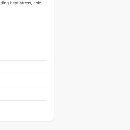
uding heat stress, cold