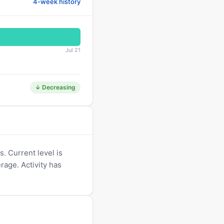
4-week history
Jul 21
↓ Decreasing
. Current level is
erage. Activity has