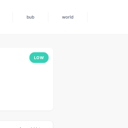
bub
world
LOW