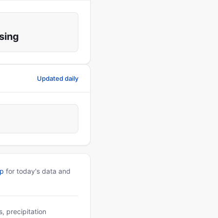
sing
Updated daily
pp
for today's data and
, precipitation