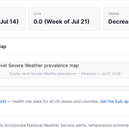
LOW
TREND
Jul 14)
0.0 (Week of Jul 21)
Decrea
Map
County-level Severe Weather prevalence — Arkansas — Jul 21, 2026
rld
— health risk data for all US states and counties.
Get the bub a
ls incorporate National Weather Service alerts, temperature extremes