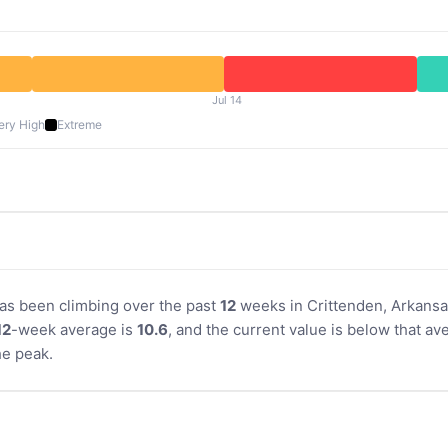
Jul 14
ery High
Extreme
 has been climbing over the past
12
weeks in Crittenden, Arkansas
12
-week average is
10.6
, and the current value is below that av
e peak.