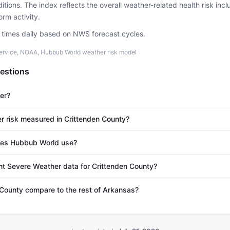
tions. The index reflects the overall weather-related health risk incl
rm activity.
e times daily based on NWS forecast cycles.
ervice, NOAA, Hubbub World weather risk model
estions
er?
r risk measured in Crittenden County?
es Hubbub World use?
nt Severe Weather data for Crittenden County?
County compare to the rest of Arkansas?