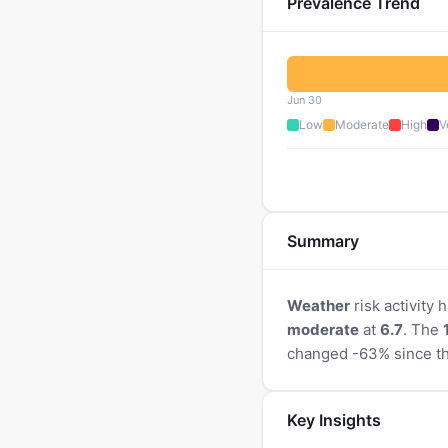
Prevalence Trend
Jun 30
Low
Moderate
High
V
Summary
Weather
risk activity
moderate
at
6.7
. The
changed -63% since th
Key Insights