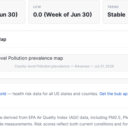
LOW
TREND
Jun 30)
0.0 (Week of Jun 30)
Stable
Map
County-level Pollution prevalence — Arkansas — Jul 21, 2026
rld
— health risk data for all US states and counties.
Get the bub a
 are derived from EPA Air Quality Index (AQI) data, including PM2.5, 
ide measurements. Risk scores reflect both current conditions and for