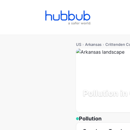
US
›
Arkansas
›
Crittenden C
Pollution i
Arkansas
Population: 47
Pollution