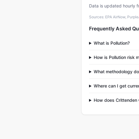
Data is updated hourly f
Sources: EPA AirNow, PurpleAi
Frequently Asked Qu
What is Pollution?
How is Pollution risk
What methodology do
Where can I get curren
How does Crittenden 