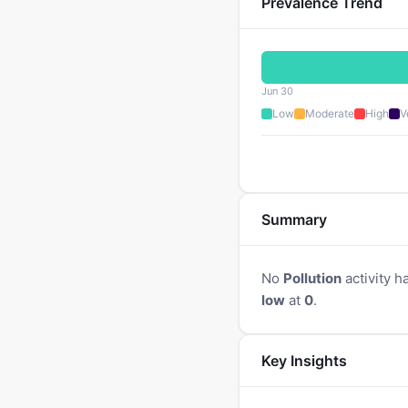
Prevalence Trend
Jun 30
Low
Moderate
High
V
Summary
No
Pollution
activity h
low
at
0
.
Key Insights