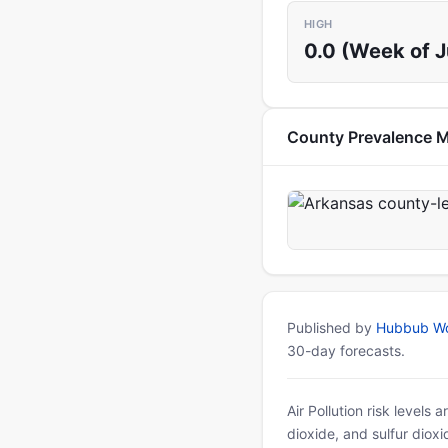
HIGH
0.0 (Week of 
County Prevalence 
Published by
Hubbub Wo
30-day forecasts.
Air Pollution risk levels
dioxide, and sulfur diox