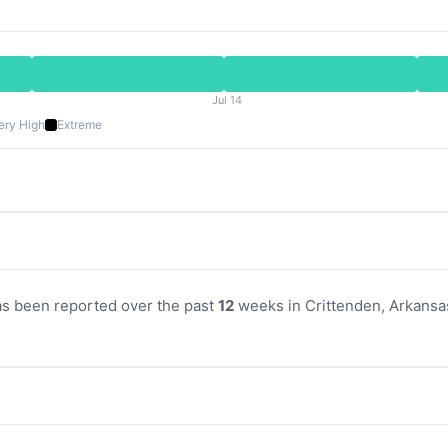
Jul 14
ery High
Extreme
as been reported over the past
12
weeks in Crittenden, Arkansas.