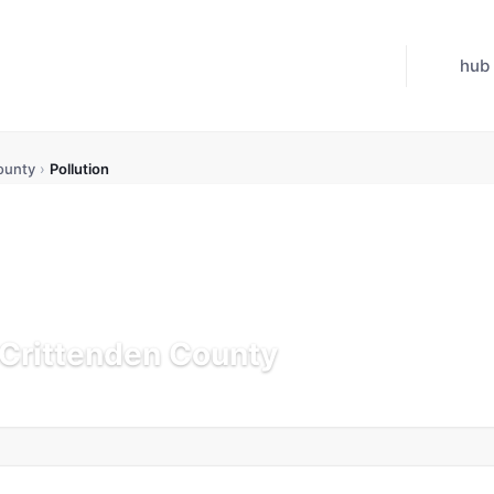
hub
ounty
›
Pollution
n Crittenden County
K
Updated Jul 21, 2026