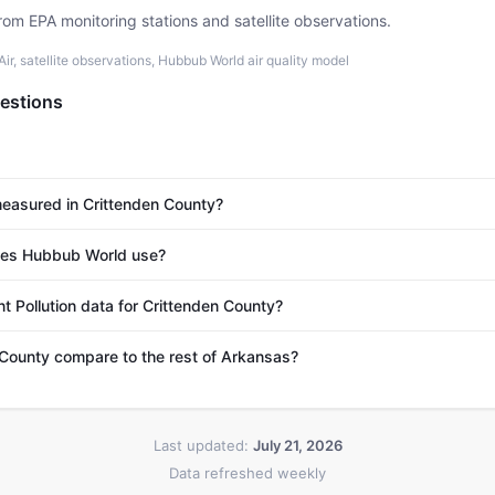
rom EPA monitoring stations and satellite observations.
r, satellite observations, Hubbub World air quality model
estions
 measured in Crittenden County?
es Hubbub World use?
t Pollution data for Crittenden County?
County compare to the rest of Arkansas?
Last updated:
July 21, 2026
Data refreshed weekly