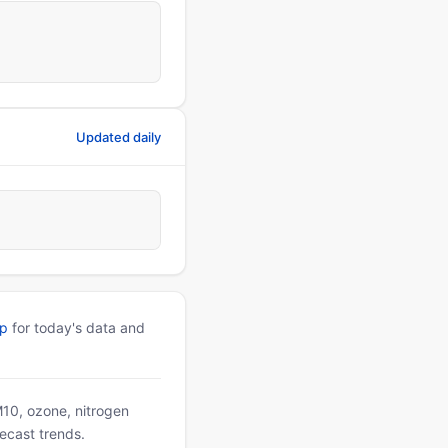
Updated daily
pp
for today's data and
PM10, ozone, nitrogen
ecast trends.