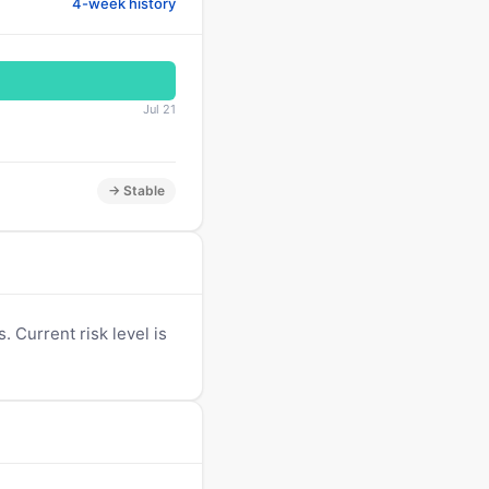
4-week history
Jul 21
→ Stable
 Current risk level is