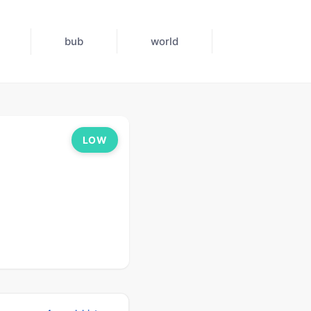
bub
world
LOW