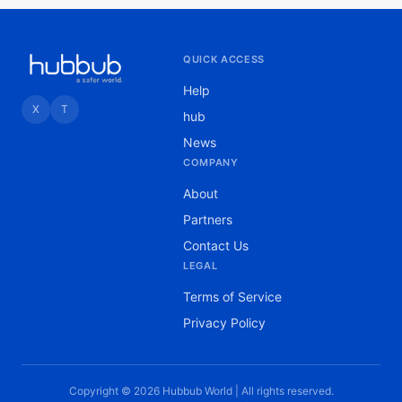
QUICK ACCESS
Help
X
T
hub
News
COMPANY
About
Partners
Contact Us
LEGAL
Terms of Service
Privacy Policy
Copyright © 2026 Hubbub World | All rights reserved.