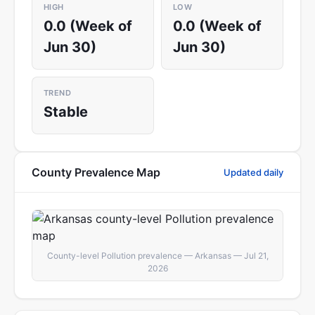
HIGH
LOW
0.0 (Week of
0.0 (Week of
Jun 30)
Jun 30)
TREND
Stable
County Prevalence Map
Updated daily
County-level Pollution prevalence — Arkansas — Jul 21,
2026