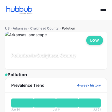
US
›
Arkansas
›
Craighead County
›
Pollution
LOW
Pollution in Craighead County
Arkansas
Population: 116K
Updated Jul 21, 2026
Pollution
Prevalence Trend
4-week history
Jun 30
Jul 14
Jul 21