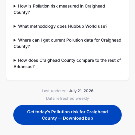
How is Pollution risk measured in Craighead
County?
What methodology does Hubbub World use?
Where can I get current Pollution data for Craighead
County?
How does Craighead County compare to the rest of
Arkansas?
Last updated:
July 21, 2026
Data refreshed weekly
Get today's Pollution risk for Craighead
County — Download bub