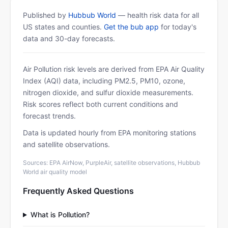
Published by
Hubbub World
— health risk data for all
US states and counties.
Get the bub app
for today's
data and 30-day forecasts.
Air Pollution risk levels are derived from EPA Air Quality
Index (AQI) data, including PM2.5, PM10, ozone,
nitrogen dioxide, and sulfur dioxide measurements.
Risk scores reflect both current conditions and
forecast trends.
Data is updated hourly from EPA monitoring stations
and satellite observations.
Sources: EPA AirNow, PurpleAir, satellite observations, Hubbub
World air quality model
Frequently Asked Questions
What is Pollution?