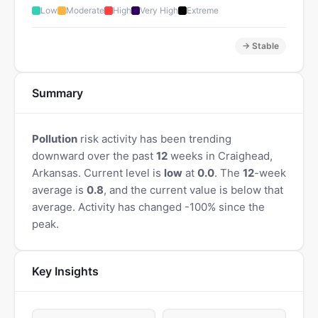
Low
Moderate
High
Very High
Extreme
→ Stable
Summary
Pollution
risk activity has been trending
downward over the past
12
weeks in Craighead,
Arkansas. Current level is
low
at
0.0
. The
12
-week
average is
0.8
, and the current value is below that
average. Activity has changed -100% since the
peak.
Key Insights