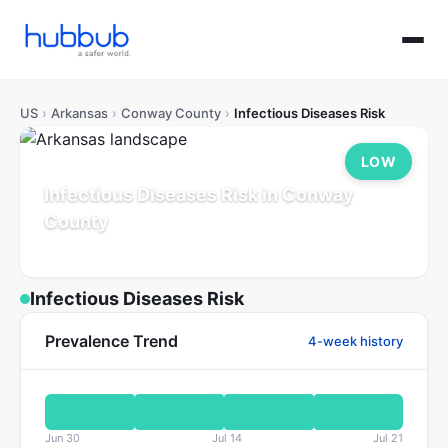
US
›
Arkansas
›
Conway County
›
Infectious Diseases Risk
LOW
Infectious Diseases Risk in Conway
County
Arkansas
Population: 21K
Updated Jul 21, 2026
Infectious Diseases Risk
Prevalence Trend
4-week history
Jun 30
Jul 14
Jul 21