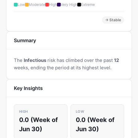
Low
Moderate
High
Very High
Extreme
→ Stable
Summary
The
Infectious
risk has climbed over the past
12
weeks, ending the period at its highest level.
Key Insights
HIGH
LOW
0.0 (Week of
0.0 (Week of
Jun 30)
Jun 30)