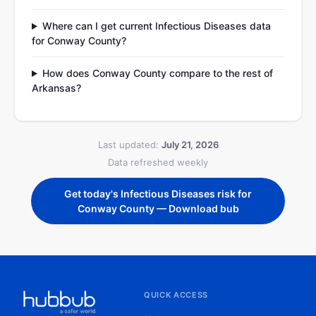
Where can I get current Infectious Diseases data
for Conway County?
How does Conway County compare to the rest of
Arkansas?
Last updated:
July 21, 2026
Data refreshed weekly
Get today's Infectious Diseases risk for
Conway County — Download bub
QUICK ACCESS