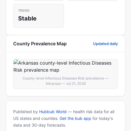
TREND
Stable
County Prevalence Map
Updated daily
County-level Infectious Diseases Risk prevalence —
Arkansas — Jul 21, 2026
Published by
Hubbub World
— health risk data for all
US states and counties.
Get the bub app
for today's
data and 30-day forecasts.