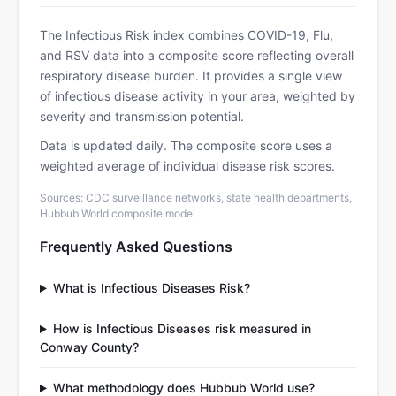
The Infectious Risk index combines COVID-19, Flu,
and RSV data into a composite score reflecting overall
respiratory disease burden. It provides a single view
of infectious disease activity in your area, weighted by
severity and transmission potential.
Data is updated daily. The composite score uses a
weighted average of individual disease risk scores.
Sources: CDC surveillance networks, state health departments,
Hubbub World composite model
Frequently Asked Questions
What is Infectious Diseases Risk?
How is Infectious Diseases risk measured in
Conway County?
What methodology does Hubbub World use?