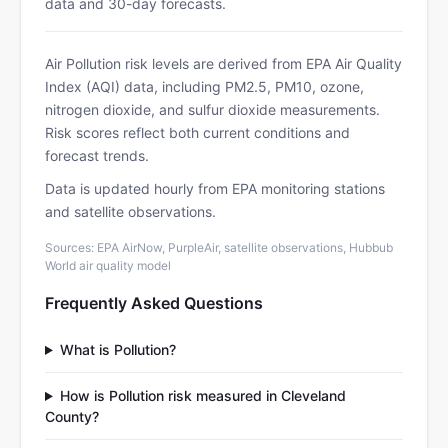
data and 30-day forecasts.
Air Pollution risk levels are derived from EPA Air Quality
Index (AQI) data, including PM2.5, PM10, ozone,
nitrogen dioxide, and sulfur dioxide measurements.
Risk scores reflect both current conditions and
forecast trends.
Data is updated hourly from EPA monitoring stations
and satellite observations.
Sources: EPA AirNow, PurpleAir, satellite observations, Hubbub
World air quality model
Frequently Asked Questions
What is Pollution?
How is Pollution risk measured in Cleveland
County?