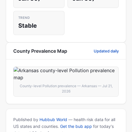
TREND
Stable
County Prevalence Map
Updated daily
County-level Pollution prevalence — Arkansas — Jul 21,
2026
Published by
Hubbub World
— health risk data for all
US states and counties.
Get the bub app
for today's