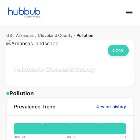
US
›
Arkansas
›
Cleveland County
›
Pollution
LOW
Pollution in Cleveland County
Arkansas
Population: 7K
Updated Jul 21, 2026
Pollution
Prevalence Trend
4-week history
Jun 30
Jul 14
Jul 21