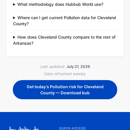
What methodology does Hubbub World use?
Where can I get current Pollution data for Cleveland
County?
How does Cleveland County compare to the rest of
Arkansas?
Last updated:
July 21, 2026
Data refreshed weekly
Get today's Pollution risk for Cleveland
County — Download bub
QUICK ACCESS