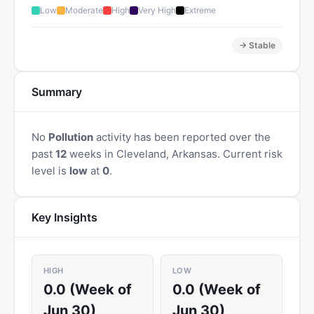
Low
Moderate
High
Very High
Extreme
→ Stable
Summary
No
Pollution
activity has been reported over the
past
12
weeks in Cleveland, Arkansas. Current risk
level is
low
at
0
.
Key Insights
HIGH
LOW
0.0 (Week of
0.0 (Week of
Jun 30)
Jun 30)