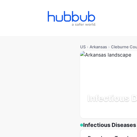
US
›
Arkansas
›
Cleburne Co
Infectious 
Arkansas
Population: 26
Infectious Diseases