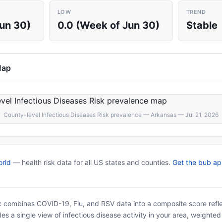
LOW
TREND
Jun 30)
0.0 (Week of Jun 30)
Stable
Map
County-level Infectious Diseases Risk prevalence — Arkansas — Jul 21, 2026
rld
— health risk data for all US states and counties.
Get the bub a
x combines COVID-19, Flu, and RSV data into a composite score reflec
es a single view of infectious disease activity in your area, weighte