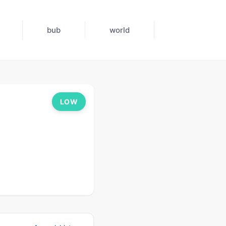
bub
world
LOW