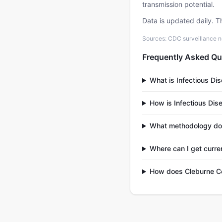
transmission potential.
Data is updated daily. T
Sources: CDC surveillance n
Frequently Asked Qu
What is Infectious Di
How is Infectious Dis
What methodology do
Where can I get curre
How does Cleburne Co