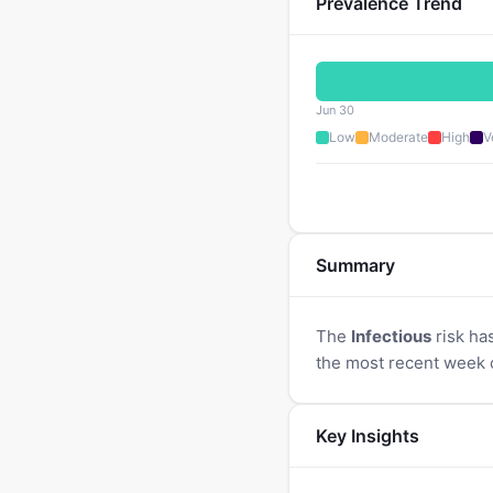
Prevalence Trend
Jun 30
Low
Moderate
High
V
Summary
The
Infectious
risk ha
the most recent week 
Key Insights