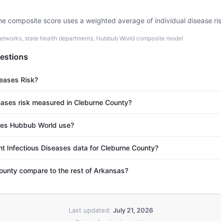
he composite score uses a weighted average of individual disease ri
etworks, state health departments, Hubbub World composite model
estions
seases Risk?
eases risk measured in Cleburne County?
es Hubbub World use?
nt Infectious Diseases data for Cleburne County?
unty compare to the rest of Arkansas?
Last updated:
July 21, 2026