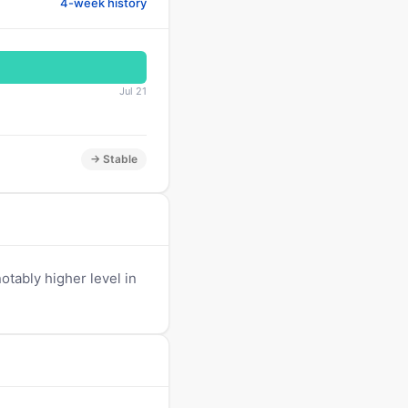
4-week history
Jul 21
→ Stable
tably higher level in