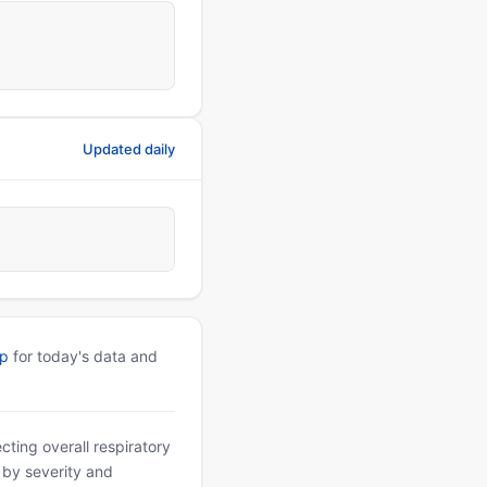
Updated daily
pp
for today's data and
ting overall respiratory
d by severity and