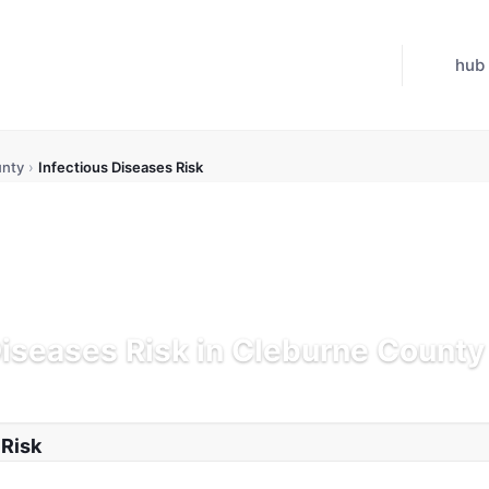
hub
unty
›
Infectious Diseases Risk
Diseases Risk in Cleburne County
K
Updated Jul 21, 2026
 Risk