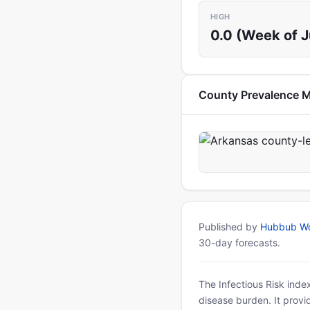
HIGH
0.0 (Week of 
County Prevalence 
Published by
Hubbub Wo
30-day forecasts.
The Infectious Risk inde
disease burden. It provid