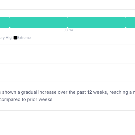
Jul 14
ery High
Extreme
s shown a gradual increase over the past
12
weeks, reaching a no
compared to prior weeks.