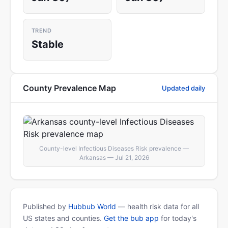
TREND
Stable
County Prevalence Map
Updated daily
County-level Infectious Diseases Risk prevalence —
Arkansas — Jul 21, 2026
Published by
Hubbub World
— health risk data for all
US states and counties.
Get the bub app
for today's