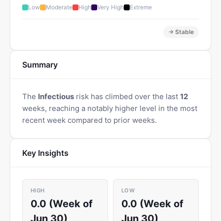
Low
Moderate
High
Very High
Extreme
→ Stable
Summary
The
Infectious
risk has climbed over the last
12
weeks, reaching a notably higher level in the most
recent week compared to prior weeks.
Key Insights
HIGH
LOW
0.0 (Week of
0.0 (Week of
Jun 30)
Jun 30)