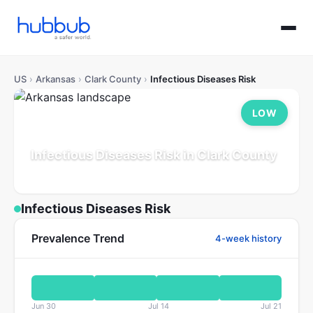
US
›
Arkansas
›
Clark County
›
Infectious Diseases Risk
LOW
Infectious Diseases Risk in Clark County
Arkansas
Population: 21K
Updated Jul 21, 2026
Infectious Diseases Risk
Prevalence Trend
4-week history
Jun 30
Jul 14
Jul 21