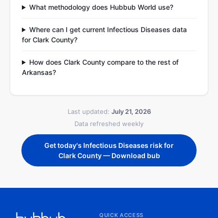
What methodology does Hubbub World use?
Where can I get current Infectious Diseases data
for Clark County?
How does Clark County compare to the rest of
Arkansas?
Last updated:
July 21, 2026
Data refreshed weekly
Get today's Infectious Diseases risk for
Clark County — Download bub
QUICK ACCESS