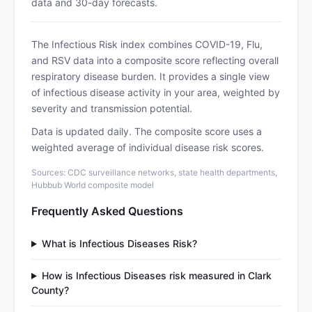
data and 30-day forecasts.
The Infectious Risk index combines COVID-19, Flu,
and RSV data into a composite score reflecting overall
respiratory disease burden. It provides a single view
of infectious disease activity in your area, weighted by
severity and transmission potential.
Data is updated daily. The composite score uses a
weighted average of individual disease risk scores.
Sources: CDC surveillance networks, state health departments,
Hubbub World composite model
Frequently Asked Questions
What is Infectious Diseases Risk?
How is Infectious Diseases risk measured in Clark
County?