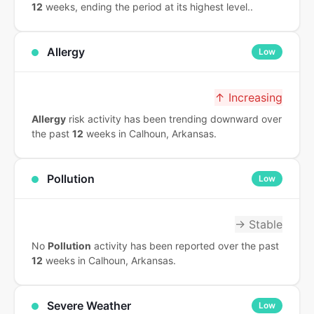
12
weeks, ending the period at its highest level..
Allergy
Low
↑ Increasing
Allergy
risk activity has been trending downward over
the past
12
weeks in Calhoun, Arkansas.
Pollution
Low
→ Stable
No
Pollution
activity has been reported over the past
12
weeks in Calhoun, Arkansas.
Severe Weather
Low