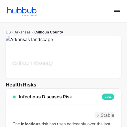
US
›
Arkansas
›
Calhoun County
Calhoun County
Arkansas
Population: 5K
Updated Jul 21, 2026
Health Risks
Infectious Diseases Risk
Low
→ Stable
The
Infectious
risk has risen noticeably over the last