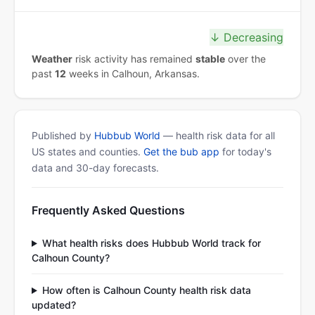
↓ Decreasing
Weather
risk activity has remained
stable
over the
past
12
weeks in Calhoun, Arkansas.
Published by
Hubbub World
— health risk data for all
US states and counties.
Get the bub app
for today's
data and 30-day forecasts.
Frequently Asked Questions
What health risks does Hubbub World track for
Calhoun County?
How often is Calhoun County health risk data
updated?