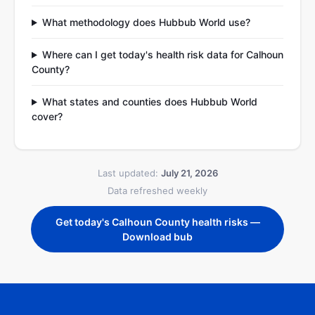
What methodology does Hubbub World use?
Where can I get today's health risk data for Calhoun
County?
What states and counties does Hubbub World
cover?
Last updated:
July 21, 2026
Data refreshed weekly
Get today's Calhoun County health risks —
Download bub