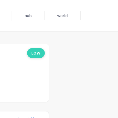
bub
world
LOW