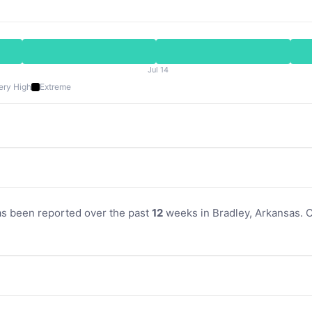
Jul 14
ery High
Extreme
as been reported over the past
12
weeks in Bradley, Arkansas. Cu