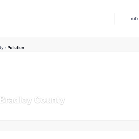
hub
ty
›
Pollution
n Bradley County
Updated Jul 21, 2026