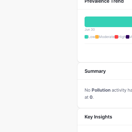
Prevalence Trend
Jun 30
Low
Moderate
High
V
Summary
No
Pollution
activity h
at
0
.
Key Insights