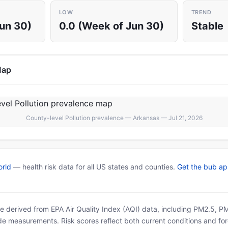
LOW
TREND
Jun 30)
0.0 (Week of Jun 30)
Stable
Map
County-level Pollution prevalence — Arkansas — Jul 21, 2026
rld
— health risk data for all US states and counties.
Get the bub a
 are derived from EPA Air Quality Index (AQI) data, including PM2.5, 
ide measurements. Risk scores reflect both current conditions and for