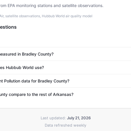
rom EPA monitoring stations and satellite observations.
r, satellite observations, Hubbub World air quality model
estions
 measured in Bradley County?
es Hubbub World use?
t Pollution data for Bradley County?
nty compare to the rest of Arkansas?
Last updated:
July 21, 2026
Data refreshed weekly