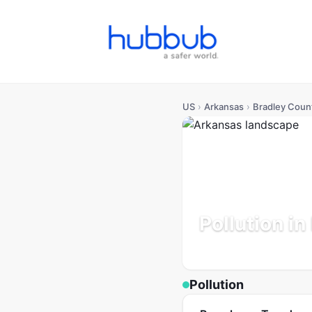
US
›
Arkansas
›
Bradley Coun
Pollution i
Arkansas
Population: 10K
Pollution