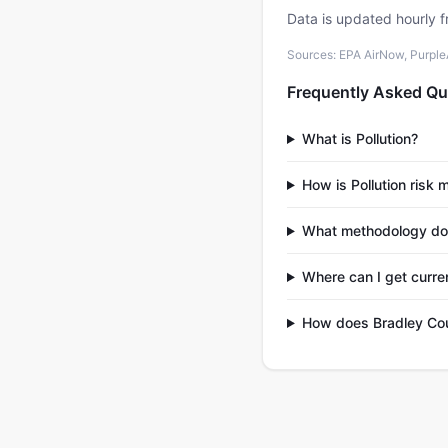
Data is updated hourly f
Sources: EPA AirNow, PurpleAi
Frequently Asked Qu
What is Pollution?
How is Pollution risk
What methodology do
Where can I get curren
How does Bradley Cou