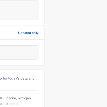
Updated daily
pp
for today's data and
PM10, ozone, nitrogen
ecast trends.