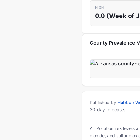
HIGH
0.0 (Week of 
County Prevalence 
Published by
Hubbub Wo
30-day forecasts.
Air Pollution risk levels
dioxide, and sulfur diox