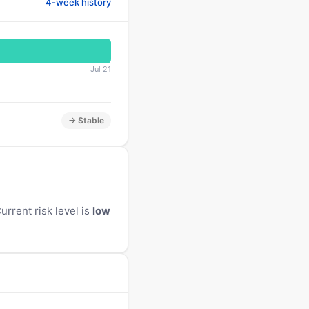
4-week history
Jul 21
→ Stable
rrent risk level is
low