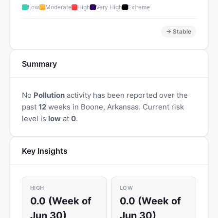
Low
Moderate
High
Very High
Extreme
→ Stable
Summary
No
Pollution
activity has been reported over the
past
12
weeks in Boone, Arkansas. Current risk
level is
low
at
0
.
Key Insights
HIGH
LOW
0.0 (Week of
0.0 (Week of
Jun 30)
Jun 30)