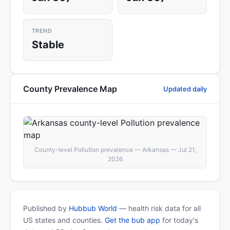
TREND
Stable
County Prevalence Map
Updated daily
County-level Pollution prevalence — Arkansas — Jul 21,
2026
Published by
Hubbub World
— health risk data for all
US states and counties.
Get the bub app
for today's