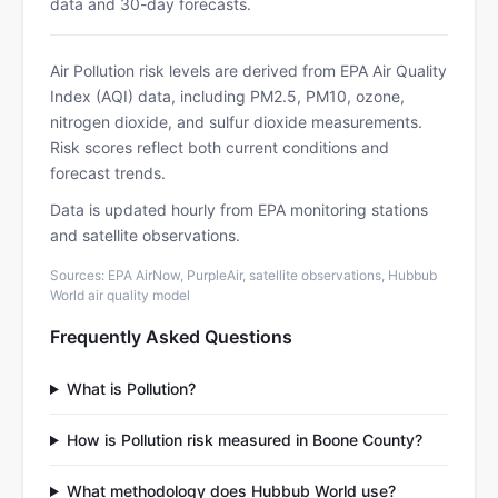
data and 30-day forecasts.
Air Pollution risk levels are derived from EPA Air Quality
Index (AQI) data, including PM2.5, PM10, ozone,
nitrogen dioxide, and sulfur dioxide measurements.
Risk scores reflect both current conditions and
forecast trends.
Data is updated hourly from EPA monitoring stations
and satellite observations.
Sources: EPA AirNow, PurpleAir, satellite observations, Hubbub
World air quality model
Frequently Asked Questions
What is Pollution?
How is Pollution risk measured in Boone County?
What methodology does Hubbub World use?