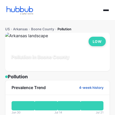
US
›
Arkansas
›
Boone County
›
Pollution
LOW
Pollution in Boone County
Arkansas
Population: 39K
Updated Jul 21, 2026
Pollution
Prevalence Trend
4-week history
Jun 30
Jul 14
Jul 21