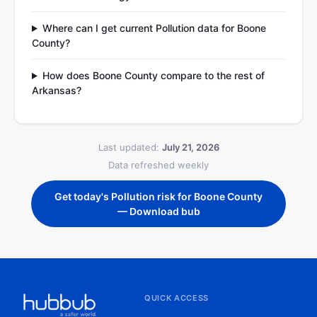
Where can I get current Pollution data for Boone
County?
How does Boone County compare to the rest of
Arkansas?
Last updated:
July 21, 2026
Data refreshed weekly
Get today's Pollution risk for Boone County
— Download bub
QUICK ACCESS