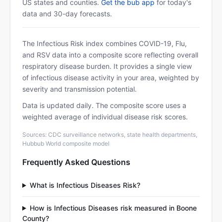
US states and counties.
Get the bub app
for today's
data and 30-day forecasts.
The Infectious Risk index combines COVID-19, Flu,
and RSV data into a composite score reflecting overall
respiratory disease burden. It provides a single view
of infectious disease activity in your area, weighted by
severity and transmission potential.
Data is updated daily. The composite score uses a
weighted average of individual disease risk scores.
Sources: CDC surveillance networks, state health departments,
Hubbub World composite model
Frequently Asked Questions
What is Infectious Diseases Risk?
How is Infectious Diseases risk measured in Boone
County?