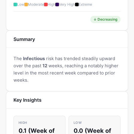
Low
Moderate
High
Very High
Extreme
↓ Decreasing
Summary
The
Infectious
risk has trended steadily upward
over the past
12
weeks, reaching a notably higher
level in the most recent week compared to prior
weeks.
Key Insights
HIGH
LOW
0.1 (Week of
0.0 (Week of