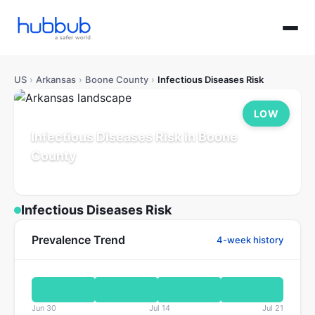
US
›
Arkansas
›
Boone County
›
Infectious Diseases Risk
LOW
Infectious Diseases Risk in Boone
County
Arkansas
Population: 39K
Updated Jul 21, 2026
Infectious Diseases Risk
Prevalence Trend
4-week history
Jun 30
Jul 14
Jul 21