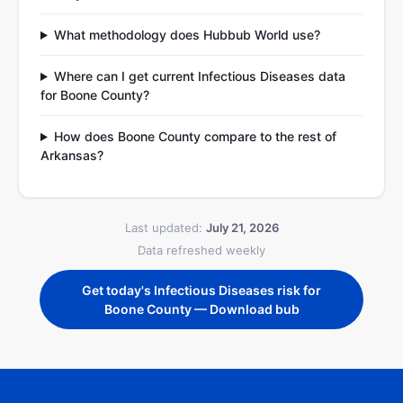
What methodology does Hubbub World use?
Where can I get current Infectious Diseases data
for Boone County?
How does Boone County compare to the rest of
Arkansas?
Last updated:
July 21, 2026
Data refreshed weekly
Get today's Infectious Diseases risk for
Boone County — Download bub