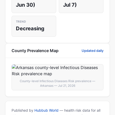
Jun 30)
Jul 7)
TREND
Decreasing
County Prevalence Map
Updated daily
County-level Infectious Diseases Risk prevalence —
Arkansas — Jul 21, 2026
Published by
Hubbub World
— health risk data for all