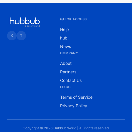
QUICK ACCESS
Help
X
T
hub
News
COMPANY
About
Partners
Contact Us
LEGAL
Terms of Service
Privacy Policy
Copyright © 2026 Hubbub World | All rights reserved.