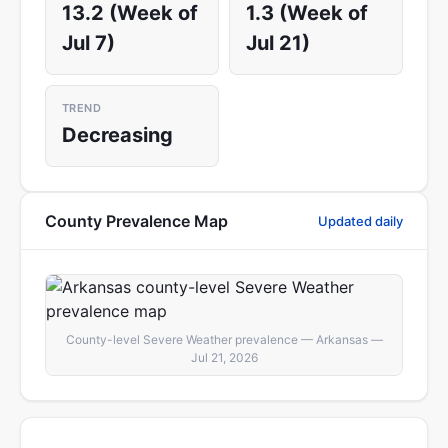
13.2 (Week of
1.3 (Week of
Jul 7)
Jul 21)
TREND
Decreasing
County Prevalence Map
Updated daily
County-level Severe Weather prevalence — Arkansas —
Jul 21, 2026