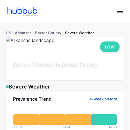
US
›
Arkansas
›
Baxter County
›
Severe Weather
LOW
Severe Weather in Baxter County
Arkansas
Population: 43K
Updated Jul 21, 2026
Severe Weather
Prevalence Trend
4-week history
Jun 30
Jul 14
Jul 21