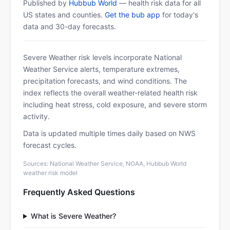
Published by
Hubbub World
— health risk data for all
US states and counties.
Get the bub app
for today's
data and 30-day forecasts.
Severe Weather risk levels incorporate National
Weather Service alerts, temperature extremes,
precipitation forecasts, and wind conditions. The
index reflects the overall weather-related health risk
including heat stress, cold exposure, and severe storm
activity.
Data is updated multiple times daily based on NWS
forecast cycles.
Sources: National Weather Service, NOAA, Hubbub World
weather risk model
Frequently Asked Questions
What is Severe Weather?