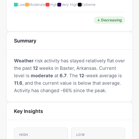
Low
Moderate
High
Very High
Extreme
↓ Decreasing
Summary
Weather
risk activity has stayed relatively flat over
the past
12
weeks in Baxter, Arkansas. Current
level is
moderate
at
6.7
. The
12
-week average is
11.6
, and the current value is below that average.
Activity has changed -66% since the peak.
Key Insights
HIGH
LOW