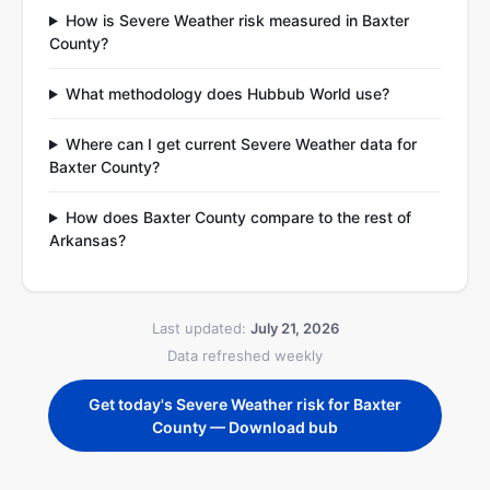
How is Severe Weather risk measured in Baxter
County?
What methodology does Hubbub World use?
Where can I get current Severe Weather data for
Baxter County?
How does Baxter County compare to the rest of
Arkansas?
Last updated:
July 21, 2026
Data refreshed weekly
Get today's Severe Weather risk for Baxter
County — Download bub