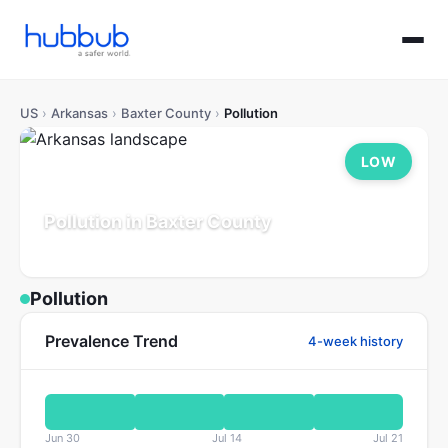
US
›
Arkansas
›
Baxter County
›
Pollution
LOW
Pollution in Baxter County
Arkansas
Population: 43K
Updated Jul 21, 2026
Pollution
Prevalence Trend
4-week history
Jun 30
Jul 14
Jul 21