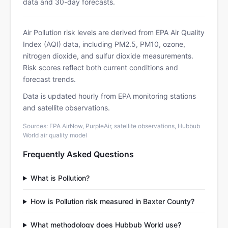
data and 30-day forecasts.
Air Pollution risk levels are derived from EPA Air Quality
Index (AQI) data, including PM2.5, PM10, ozone,
nitrogen dioxide, and sulfur dioxide measurements.
Risk scores reflect both current conditions and
forecast trends.
Data is updated hourly from EPA monitoring stations
and satellite observations.
Sources: EPA AirNow, PurpleAir, satellite observations, Hubbub
World air quality model
Frequently Asked Questions
What is Pollution?
How is Pollution risk measured in Baxter County?
What methodology does Hubbub World use?