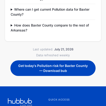
Where can I get current Pollution data for Baxter
County?
How does Baxter County compare to the rest of
Arkansas?
Last updated:
July 21, 2026
Data refreshed weekly
Get today's Pollution risk for Baxter County
— Download bub
QUICK ACCESS