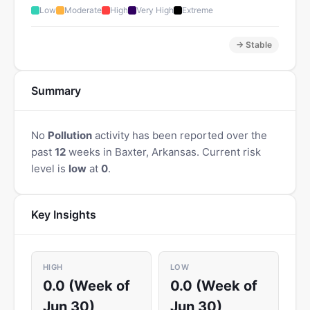
Low
Moderate
High
Very High
Extreme
→ Stable
Summary
No
Pollution
activity has been reported over the
past
12
weeks in Baxter, Arkansas. Current risk
level is
low
at
0
.
Key Insights
HIGH
LOW
0.0 (Week of
0.0 (Week of
Jun 30)
Jun 30)