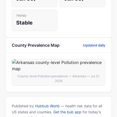
TREND
Stable
County Prevalence Map
Updated daily
County-level Pollution prevalence — Arkansas — Jul 21,
2026
Published by
Hubbub World
— health risk data for all
US states and counties.
Get the bub app
for today's