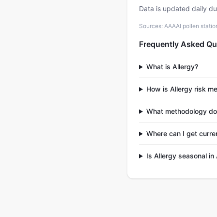
Data is updated daily d
Sources: AAAAI pollen stati
Frequently Asked Qu
What is Allergy?
How is Allergy risk m
What methodology doe
Where can I get curre
Is Allergy seasonal i