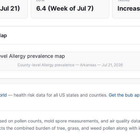
LOW
TREND
Jul 21)
6.4 (Week of Jul 7)
Increas
Map
County-level Allergy prevalence — Arkansas — Jul 21, 2026
rld
— health risk data for all US states and counties.
Get the bub a
based on pollen counts, mold spore measurements, and air quality dat
ects the combined burden of tree, grass, and weed pollen along with