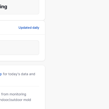
ing
Updated daily
pp
for today's data and
a from monitoring
 indoor/outdoor mold