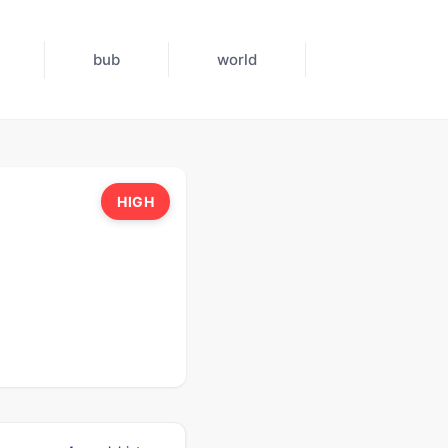
bub
world
HIGH