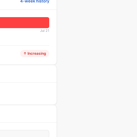
4-week history
Jul 21
↑ Increasing