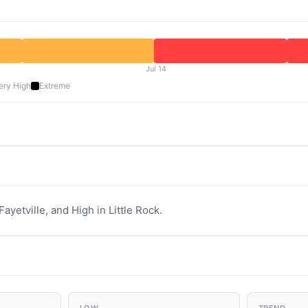
Jul 14
ery High
Extreme
Fayetville, and High in Little Rock.