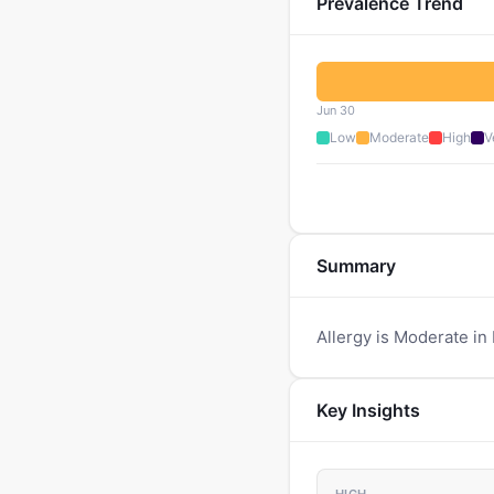
Prevalence Trend
Jun 30
Low
Moderate
High
V
Summary
Allergy is Moderate in 
Key Insights