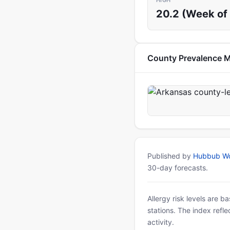
HIGH
20.2 (Week of 
County Prevalence 
Published by
Hubbub Wo
30-day forecasts.
Allergy risk levels are 
stations. The index refl
activity.