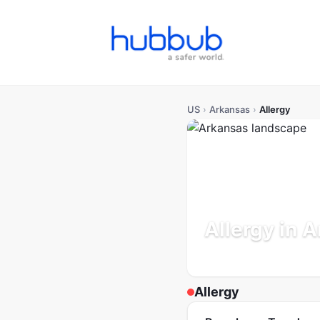
US
›
Arkansas
›
Allergy
Allergy in 
Population: 3.1M
Updated
Allergy