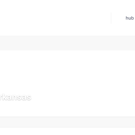
hub
Arkansas
 Jul 21, 2026