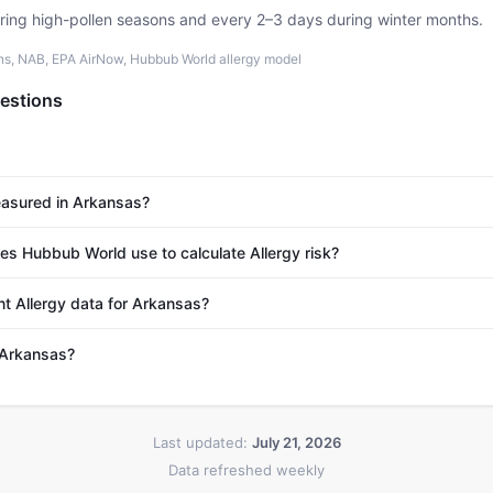
uring high-pollen seasons and every 2–3 days during winter months.
ons, NAB, EPA AirNow, Hubbub World allergy model
estions
easured in Arkansas?
s Hubbub World use to calculate Allergy risk?
nt Allergy data for Arkansas?
n Arkansas?
Last updated:
July 21, 2026
Data refreshed weekly