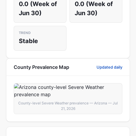
0.0 (Week of
0.0 (Week of
Jun 30)
Jun 30)
TREND
Stable
County Prevalence Map
Updated daily
County-level Severe Weather prevalence — Arizona — Jul
21, 2026