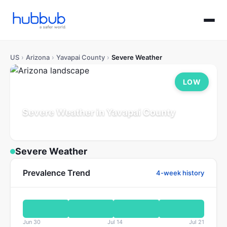
US
›
Arizona
›
Yavapai County
›
Severe Weather
LOW
Severe Weather in Yavapai County
Arizona
Population: 252K
Updated Jul 21, 2026
Severe Weather
Prevalence Trend
4-week history
Jun 30
Jul 14
Jul 21