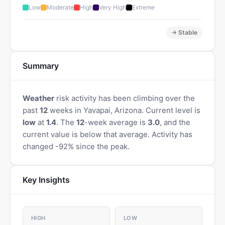
Low
Moderate
High
Very High
Extreme
→ Stable
Summary
Weather
risk activity has been climbing over the
past
12
weeks in Yavapai, Arizona. Current level is
low
at
1.4
. The
12
-week average is
3.0
, and the
current value is below that average. Activity has
changed -92% since the peak.
Key Insights
HIGH
LOW