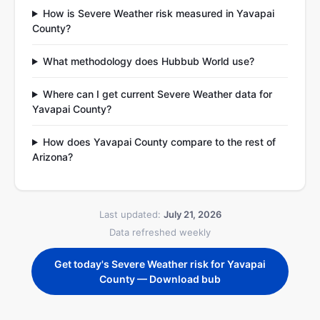
How is Severe Weather risk measured in Yavapai
County?
What methodology does Hubbub World use?
Where can I get current Severe Weather data for
Yavapai County?
How does Yavapai County compare to the rest of
Arizona?
Last updated:
July 21, 2026
Data refreshed weekly
Get today's Severe Weather risk for Yavapai
County — Download bub