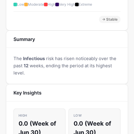
Low
Moderate
High
Very High
Extreme
→ Stable
Summary
The
Infectious
risk has risen noticeably over the
past
12
weeks, ending the period at its highest
level.
Key Insights
HIGH
LOW
0.0 (Week of
0.0 (Week of
Jun 30)
Jun 30)