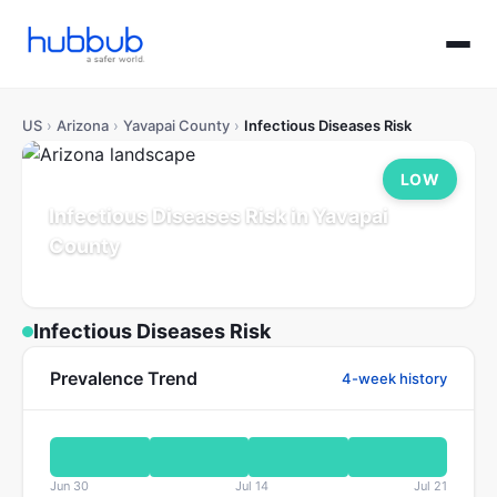
US
›
Arizona
›
Yavapai County
›
Infectious Diseases Risk
LOW
Infectious Diseases Risk in Yavapai
County
Arizona
Population: 252K
Updated Jul 21, 2026
Infectious Diseases Risk
Prevalence Trend
4-week history
Jun 30
Jul 14
Jul 21