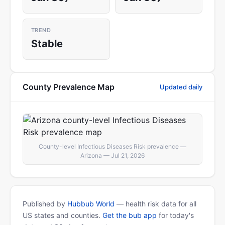
TREND
Stable
County Prevalence Map
Updated daily
County-level Infectious Diseases Risk prevalence —
Arizona — Jul 21, 2026
Published by
Hubbub World
— health risk data for all
US states and counties.
Get the bub app
for today's