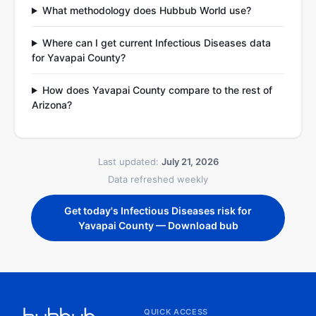
What methodology does Hubbub World use?
Where can I get current Infectious Diseases data
for Yavapai County?
How does Yavapai County compare to the rest of
Arizona?
Last updated:
July 21, 2026
Data refreshed weekly
Get today's Infectious Diseases risk for
Yavapai County — Download bub
QUICK ACCESS