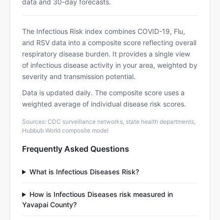
data and 30-day forecasts.
The Infectious Risk index combines COVID-19, Flu,
and RSV data into a composite score reflecting overall
respiratory disease burden. It provides a single view
of infectious disease activity in your area, weighted by
severity and transmission potential.
Data is updated daily. The composite score uses a
weighted average of individual disease risk scores.
Sources: CDC surveillance networks, state health departments,
Hubbub World composite model
Frequently Asked Questions
What is Infectious Diseases Risk?
How is Infectious Diseases risk measured in
Yavapai County?