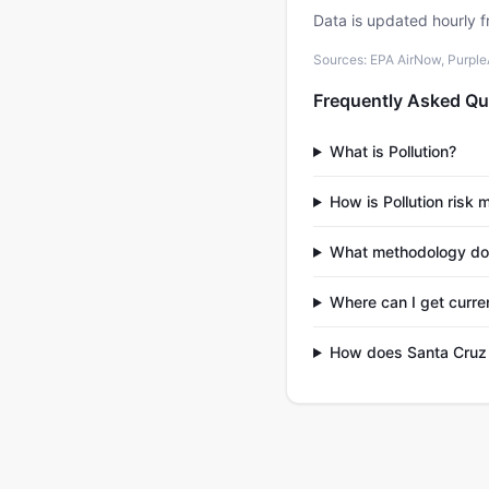
Data is updated hourly f
Sources: EPA AirNow, PurpleAi
Frequently Asked Qu
What is Pollution?
How is Pollution risk
What methodology do
Where can I get curre
How does Santa Cruz 