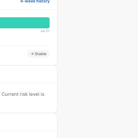
4-week history
Jul 21
→ Stable
Current risk level is