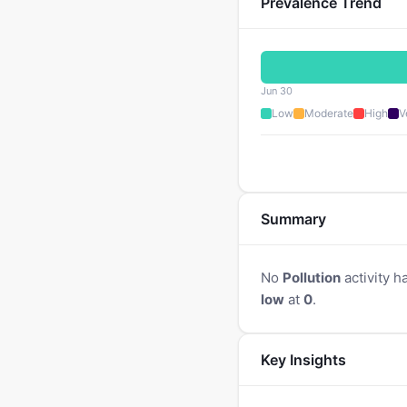
Prevalence Trend
Jun 30
Low
Moderate
High
V
Summary
No
Pollution
activity h
low
at
0
.
Key Insights