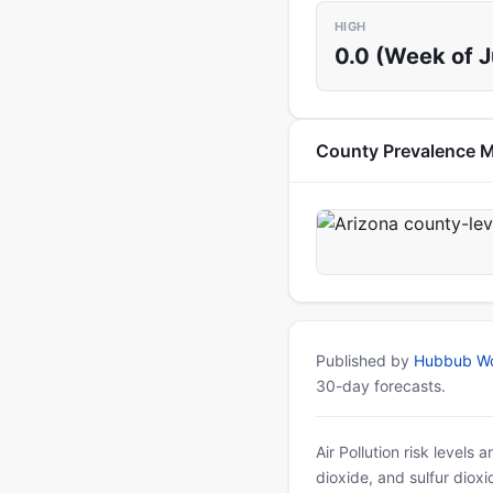
HIGH
0.0 (Week of 
County Prevalence 
Published by
Hubbub Wo
30-day forecasts.
Air Pollution risk levels
dioxide, and sulfur diox