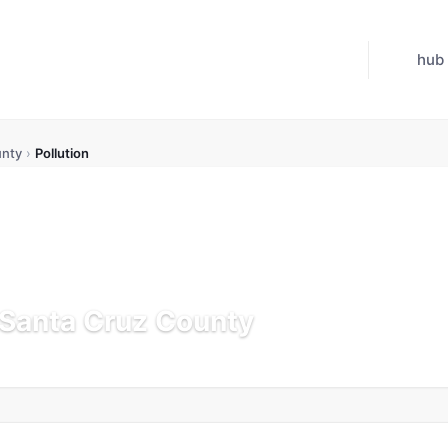
hub
unty
›
Pollution
n Santa Cruz County
pdated Jul 21, 2026