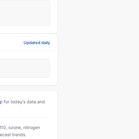
Updated daily
pp
for today's data and
PM10, ozone, nitrogen
ecast trends.