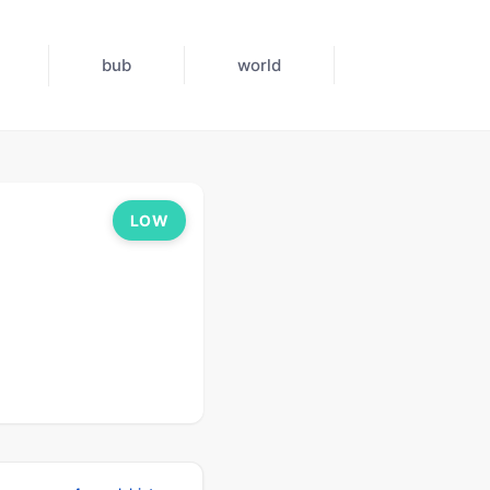
bub
world
LOW