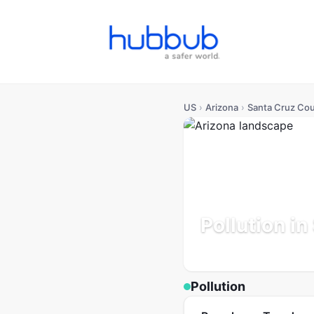
US
›
Arizona
›
Santa Cruz Co
Pollution i
Arizona
Population: 51K
U
Pollution