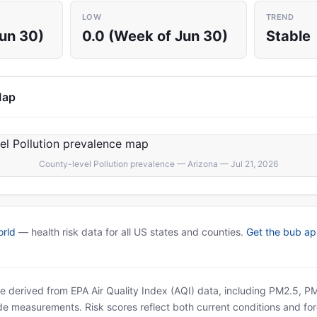
LOW
TREND
Jun 30)
0.0 (Week of Jun 30)
Stable
Map
County-level Pollution prevalence — Arizona — Jul 21, 2026
rld
— health risk data for all US states and counties.
Get the bub a
 are derived from EPA Air Quality Index (AQI) data, including PM2.5, 
ide measurements. Risk scores reflect both current conditions and for