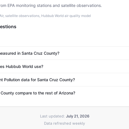
rom EPA monitoring stations and satellite observations.
r, satellite observations, Hubbub World air quality model
estions
 measured in Santa Cruz County?
es Hubbub World use?
nt Pollution data for Santa Cruz County?
County compare to the rest of Arizona?
Last updated:
July 21, 2026
Data refreshed weekly