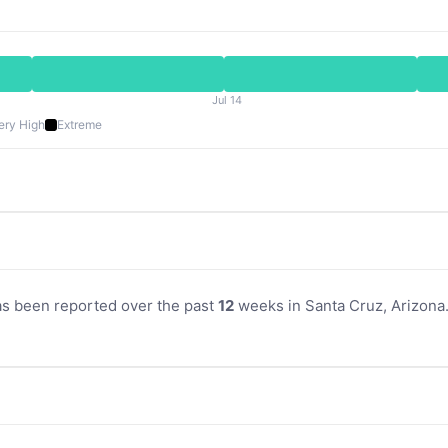
Jul 14
ery High
Extreme
as been reported over the past
12
weeks in Santa Cruz, Arizona. 