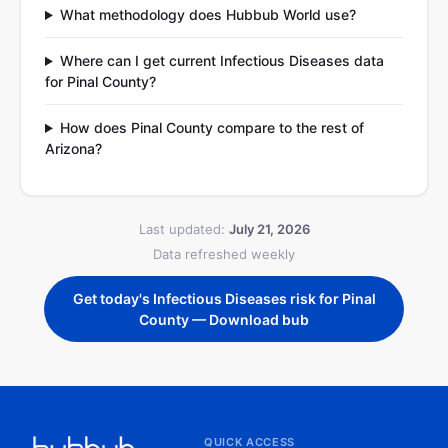
What methodology does Hubbub World use?
Where can I get current Infectious Diseases data
for Pinal County?
How does Pinal County compare to the rest of
Arizona?
Last updated:
July 21, 2026
Data refreshed weekly
Get today's Infectious Diseases risk for Pinal
County — Download bub
QUICK ACCESS