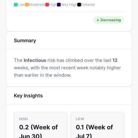
Low
Moderate
High
Very High
Extreme
↓ Decreasing
Summary
The
Infectious
risk has climbed over the last
12
weeks, with the most recent week notably higher
than earlier in the window.
Key Insights
HIGH
LOW
0.2 (Week of
0.1 (Week of
Jun 30)
Jul 7)