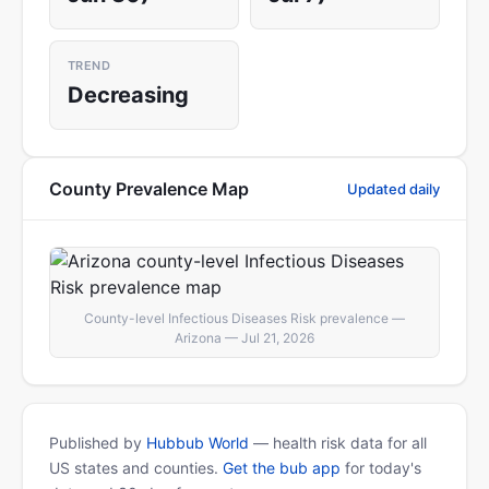
TREND
Decreasing
County Prevalence Map
Updated daily
County-level Infectious Diseases Risk prevalence —
Arizona — Jul 21, 2026
Published by
Hubbub World
— health risk data for all
US states and counties.
Get the bub app
for today's