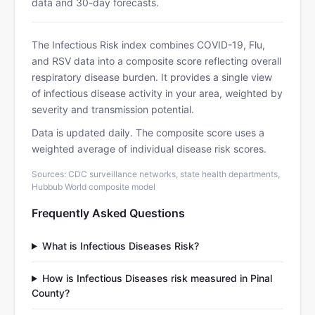
data and 30-day forecasts.
The Infectious Risk index combines COVID-19, Flu,
and RSV data into a composite score reflecting overall
respiratory disease burden. It provides a single view
of infectious disease activity in your area, weighted by
severity and transmission potential.
Data is updated daily. The composite score uses a
weighted average of individual disease risk scores.
Sources: CDC surveillance networks, state health departments,
Hubbub World composite model
Frequently Asked Questions
What is Infectious Diseases Risk?
How is Infectious Diseases risk measured in Pinal
County?