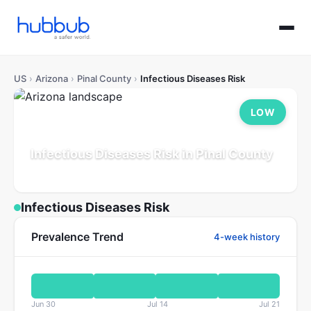
US
›
Arizona
›
Pinal County
›
Infectious Diseases Risk
LOW
Infectious Diseases Risk in Pinal County
Arizona
Population: 514K
Updated Jul 21, 2026
Infectious Diseases Risk
Prevalence Trend
4-week history
Jun 30
Jul 14
Jul 21