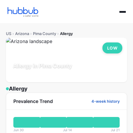
US
›
Arizona
›
Pima County
›
Allergy
LOW
Allergy in Pima County
Arizona
Population: 1.1M
Updated Jul 21, 2026
Allergy
Prevalence Trend
4-week history
Jun 30
Jul 14
Jul 21