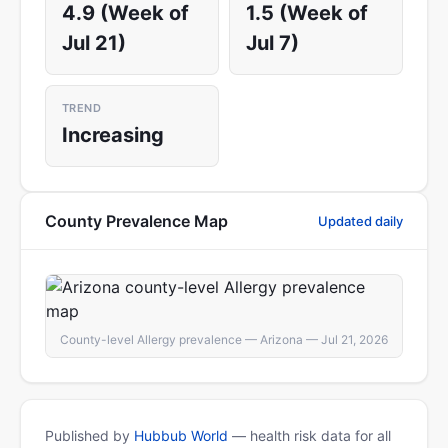
4.9 (Week of
1.5 (Week of
Jul 21)
Jul 7)
TREND
Increasing
County Prevalence Map
Updated daily
County-level Allergy prevalence — Arizona — Jul 21, 2026
Published by
Hubbub World
— health risk data for all