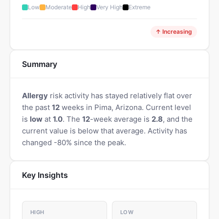
Low
Moderate
High
Very High
Extreme
↑ Increasing
Summary
Allergy
risk activity has stayed relatively flat over
the past
12
weeks in Pima, Arizona. Current level
is
low
at
1.0
. The
12
-week average is
2.8
, and the
current value is below that average. Activity has
changed -80% since the peak.
Key Insights
HIGH
LOW