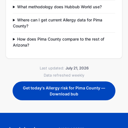
What methodology does Hubbub World use?
Where can I get current Allergy data for Pima
County?
How does Pima County compare to the rest of
Arizona?
Last updated:
July 21, 2026
Data refreshed weekly
Get today's Allergy risk for Pima County —
Download bub