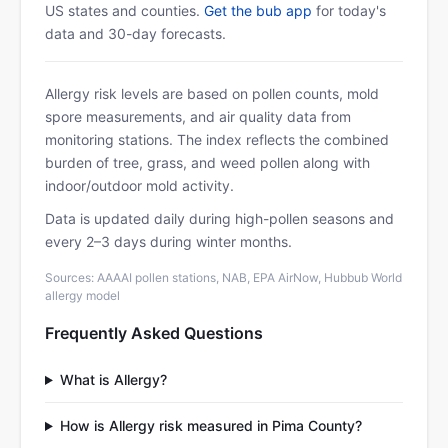
US states and counties.
Get the bub app
for today's
data and 30-day forecasts.
Allergy risk levels are based on pollen counts, mold
spore measurements, and air quality data from
monitoring stations. The index reflects the combined
burden of tree, grass, and weed pollen along with
indoor/outdoor mold activity.
Data is updated daily during high-pollen seasons and
every 2–3 days during winter months.
Sources: AAAAI pollen stations, NAB, EPA AirNow, Hubbub World
allergy model
Frequently Asked Questions
What is Allergy?
How is Allergy risk measured in Pima County?