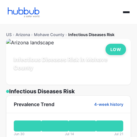
US
›
Arizona
›
Mohave County
›
Infectious Diseases Risk
LOW
Infectious Diseases Risk in Mohave
County
Arizona
Population: 226K
Updated Jul 21, 2026
Infectious Diseases Risk
Prevalence Trend
4-week history
Jun 30
Jul 14
Jul 21