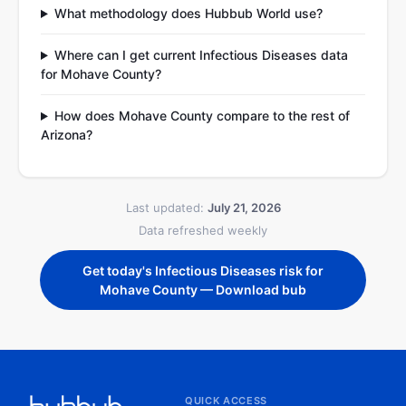
What methodology does Hubbub World use?
Where can I get current Infectious Diseases data
for Mohave County?
How does Mohave County compare to the rest of
Arizona?
Last updated:
July 21, 2026
Data refreshed weekly
Get today's Infectious Diseases risk for
Mohave County — Download bub
QUICK ACCESS