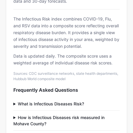
data and 30-day forecasts.
The Infectious Risk index combines COVID-19, Flu,
and RSV data into a composite score reflecting overall
respiratory disease burden. It provides a single view
of infectious disease activity in your area, weighted by
severity and transmission potential.
Data is updated daily. The composite score uses a
weighted average of individual disease risk scores.
Sources: CDC surveillance networks, state health departments,
Hubbub World composite model
Frequently Asked Questions
What is Infectious Diseases Risk?
How is Infectious Diseases risk measured in
Mohave County?