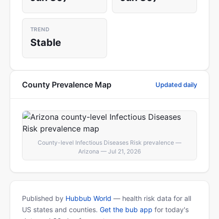
TREND
Stable
County Prevalence Map
Updated daily
County-level Infectious Diseases Risk prevalence —
Arizona — Jul 21, 2026
Published by
Hubbub World
— health risk data for all
US states and counties.
Get the bub app
for today's