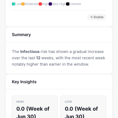
Low
Moderate
High
Very High
Extreme
→ Stable
Summary
The
Infectious
risk has shown a gradual increase
over the last
12
weeks, with the most recent week
notably higher than earlier in the window.
Key Insights
HIGH
LOW
0.0 (Week of
0.0 (Week of
Jun 30)
Jun 30)