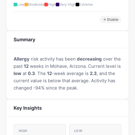
Low
Moderate
High
Very High
Extreme
→ Stable
Summary
Allergy
risk activity has been
decreasing
over the
past
12
weeks in Mohave, Arizona. Current level is
low
at
0.3
. The
12
-week average is
2.3
, and the
current value is below that average. Activity has
changed -94% since the peak.
Key Insights
HIGH
LOW