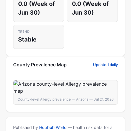
0.0 (Week of
0.0 (Week of
Jun 30)
Jun 30)
TREND
Stable
County Prevalence Map
Updated daily
County-level Allergy prevalence — Arizona — Jul 21, 2026
Published by
Hubbub World
— health risk data for all