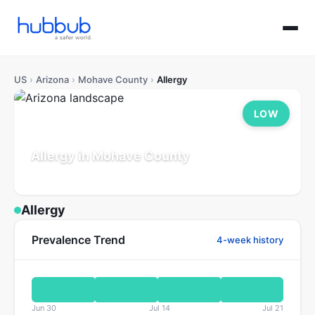
US
›
Arizona
›
Mohave County
›
Allergy
LOW
Allergy in Mohave County
Arizona
Population: 226K
Updated Jul 21, 2026
Allergy
Prevalence Trend
4-week history
Jun 30
Jul 14
Jul 21