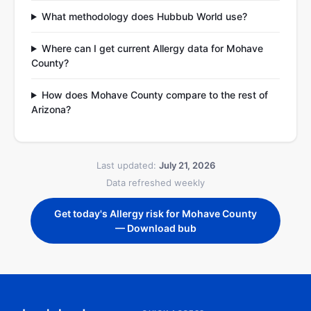
What methodology does Hubbub World use?
Where can I get current Allergy data for Mohave
County?
How does Mohave County compare to the rest of
Arizona?
Last updated:
July 21, 2026
Data refreshed weekly
Get today's Allergy risk for Mohave County
— Download bub