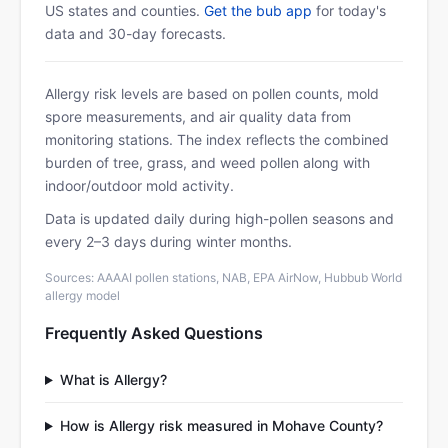
US states and counties.
Get the bub app
for today's
data and 30-day forecasts.
Allergy risk levels are based on pollen counts, mold
spore measurements, and air quality data from
monitoring stations. The index reflects the combined
burden of tree, grass, and weed pollen along with
indoor/outdoor mold activity.
Data is updated daily during high-pollen seasons and
every 2–3 days during winter months.
Sources: AAAAI pollen stations, NAB, EPA AirNow, Hubbub World
allergy model
Frequently Asked Questions
What is Allergy?
How is Allergy risk measured in Mohave County?