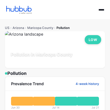
US
›
Arizona
›
Maricopa County
›
Pollution
LOW
Pollution in Maricopa County
Arizona
Population: 4.7M
Updated Jul 21, 2026
Pollution
Prevalence Trend
4-week history
Jun 30
Jul 14
Jul 21