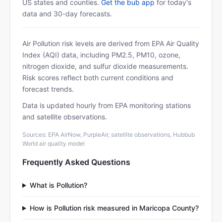
US states and counties.
Get the bub app
for today's
data and 30-day forecasts.
Air Pollution risk levels are derived from EPA Air Quality
Index (AQI) data, including PM2.5, PM10, ozone,
nitrogen dioxide, and sulfur dioxide measurements.
Risk scores reflect both current conditions and
forecast trends.
Data is updated hourly from EPA monitoring stations
and satellite observations.
Sources: EPA AirNow, PurpleAir, satellite observations, Hubbub
World air quality model
Frequently Asked Questions
What is Pollution?
How is Pollution risk measured in Maricopa County?