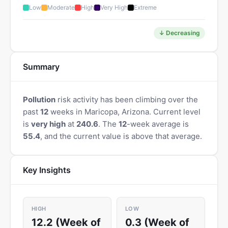
Low
Moderate
High
Very High
Extreme
↓ Decreasing
Summary
Pollution
risk activity has been climbing over the
past
12
weeks in Maricopa, Arizona. Current level
is
very high
at
240.6
. The
12
-week average is
55.4
, and the current value is above that average.
Key Insights
HIGH
LOW
12.2 (Week of
0.3 (Week of