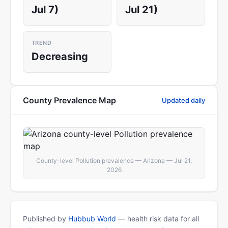
Jul 7)
Jul 21)
TREND
Decreasing
County Prevalence Map
Updated daily
County-level Pollution prevalence — Arizona — Jul 21,
2026
Published by
Hubbub World
— health risk data for all