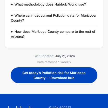
What methodology does Hubbub World use?
Where can I get current Pollution data for Maricopa
County?
How does Maricopa County compare to the rest of
Arizona?
Last updated:
July 21, 2026
Data refreshed weekly
Get today's Pollution risk for Maricopa
County — Download bub
QUICK ACCESS