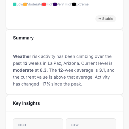
Low
Moderate
High
Very High
Extreme
→ Stable
Summary
Weather
risk activity has been climbing over the
past
12
weeks in La Paz, Arizona. Current level is
moderate
at
6.3
. The
12
-week average is
3.1
, and
the current value is above that average. Activity
has changed -17% since the peak.
Key Insights
HIGH
LOW