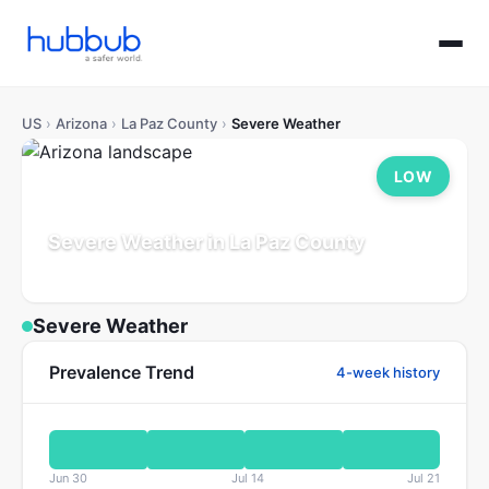
US
›
Arizona
›
La Paz County
›
Severe Weather
LOW
Severe Weather in La Paz County
Arizona
Population: 17K
Updated Jul 21, 2026
Severe Weather
Prevalence Trend
4-week history
Jun 30
Jul 14
Jul 21