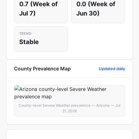
0.7 (Week of
0.0 (Week of
Jul 7)
Jun 30)
TREND
Stable
County Prevalence Map
Updated daily
County-level Severe Weather prevalence — Arizona — Jul
21, 2026