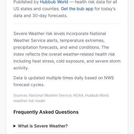
Published by
Hubbub World
— health risk data for all
US states and counties.
Get the bub app
for today's
data and 30-day forecasts.
Severe Weather risk levels incorporate National
Weather Service alerts, temperature extremes,
precipitation forecasts, and wind conditions. The
index reflects the overall weather-related health risk
including heat stress, cold exposure, and severe storm
activity.
Data is updated multiple times daily based on NWS
forecast cycles.
Sources: National Weather Service, NOAA, Hubbub World
weather risk model
Frequently Asked Questions
What is Severe Weather?