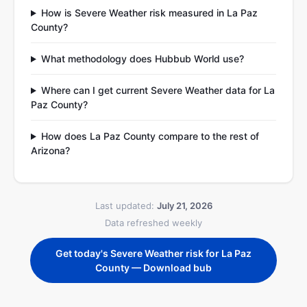
How is Severe Weather risk measured in La Paz
County?
What methodology does Hubbub World use?
Where can I get current Severe Weather data for La
Paz County?
How does La Paz County compare to the rest of
Arizona?
Last updated:
July 21, 2026
Data refreshed weekly
Get today's Severe Weather risk for La Paz
County — Download bub