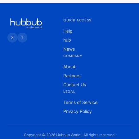
QUICK ACCESS
Help
X
T
hub
News
COMPANY
About
Partners
Contact Us
LEGAL
Terms of Service
Privacy Policy
Copyright © 2026 Hubbub World | All rights reserved.