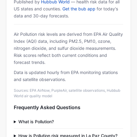
Published by
Hubbub World
— health risk data for all
US states and counties.
Get the bub app
for today's
data and 30-day forecasts.
Air Pollution risk levels are derived from EPA Air Quality
Index (AQI) data, including PM2.5, PM10, ozone,
nitrogen dioxide, and sulfur dioxide measurements.
Risk scores reflect both current conditions and
forecast trends.
Data is updated hourly from EPA monitoring stations
and satellite observations.
Sources: EPA AirNow, PurpleAir, satellite observations, Hubbub
World air quality model
Frequently Asked Questions
What is Pollution?
How is Pollution risk measured in La Paz County?