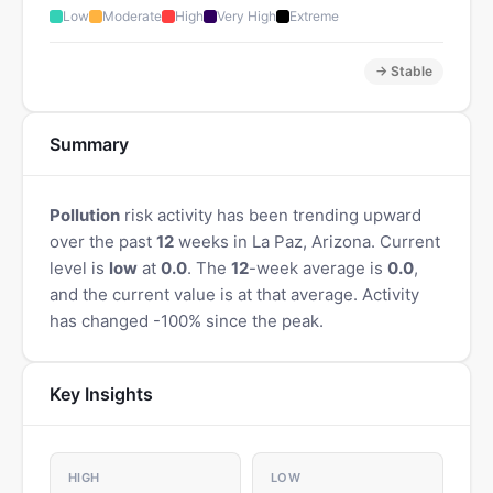
Low
Moderate
High
Very High
Extreme
→ Stable
Summary
Pollution
risk activity has been trending upward
over the past
12
weeks in La Paz, Arizona. Current
level is
low
at
0.0
. The
12
-week average is
0.0
,
and the current value is at that average. Activity
has changed -100% since the peak.
Key Insights
HIGH
LOW