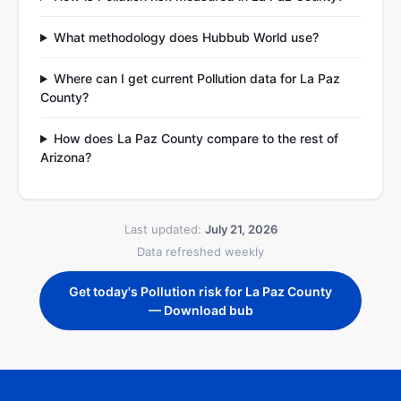
What methodology does Hubbub World use?
Where can I get current Pollution data for La Paz
County?
How does La Paz County compare to the rest of
Arizona?
Last updated:
July 21, 2026
Data refreshed weekly
Get today's Pollution risk for La Paz County
— Download bub