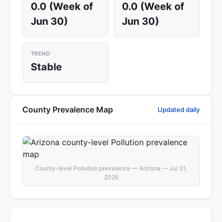
0.0 (Week of
0.0 (Week of
Jun 30)
Jun 30)
TREND
Stable
County Prevalence Map
Updated daily
County-level Pollution prevalence — Arizona — Jul 21,
2026