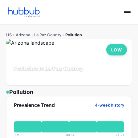
US
›
Arizona
›
La Paz County
›
Pollution
LOW
Pollution in La Paz County
Arizona
Population: 17K
Updated Jul 21, 2026
Pollution
Prevalence Trend
4-week history
Jun 30
Jul 14
Jul 21