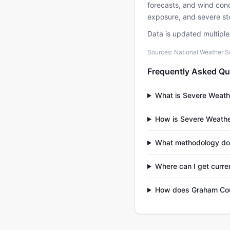
forecasts, and wind condi
exposure, and severe sto
Data is updated multipl
Sources: National Weather S
Frequently Asked Qu
What is Severe Weath
How is Severe Weathe
What methodology do
Where can I get curr
How does Graham Coun