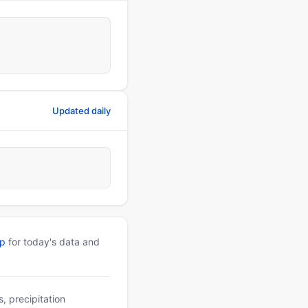
Updated daily
pp
for today's data and
, precipitation