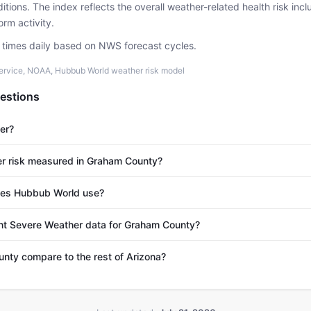
tions. The index reflects the overall weather-related health risk incl
rm activity.
e times daily based on NWS forecast cycles.
ervice, NOAA, Hubbub World weather risk model
estions
er?
r risk measured in Graham County?
es Hubbub World use?
ent Severe Weather data for Graham County?
ty compare to the rest of Arizona?