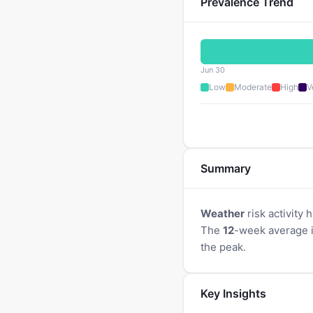
Prevalence Trend
Jun 30
Low
Moderate
High
V
Summary
Weather
risk activity 
The
12
-week average 
the peak.
Key Insights