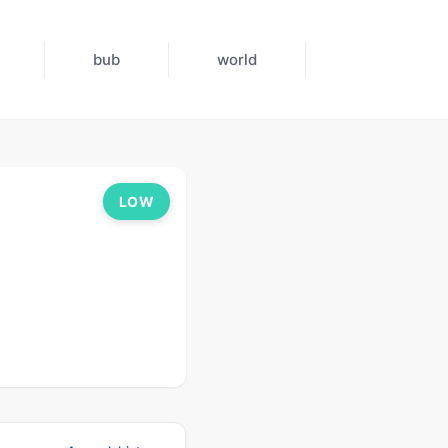
bub
world
LOW