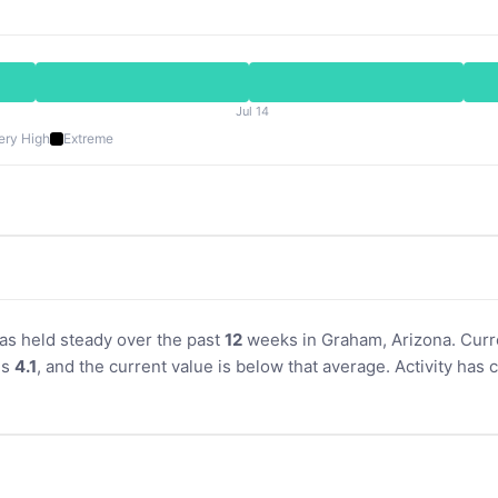
Jul 14
ery High
Extreme
has held steady over the past
12
weeks in Graham, Arizona. Curre
is
4.1
, and the current value is below that average. Activity ha