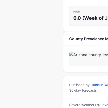
HIGH
0.0 (Week of 
County Prevalence 
Published by
Hubbub Wo
30-day forecasts.
Severe Weather risk leve