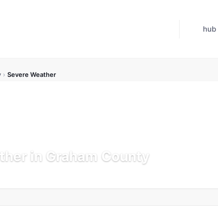
hub
y
›
Severe Weather
ther in Graham County
pdated Jul 21, 2026