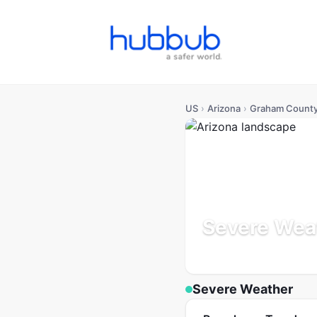
US
›
Arizona
›
Graham Count
Severe Wea
Arizona
Population: 40K
U
Severe Weather