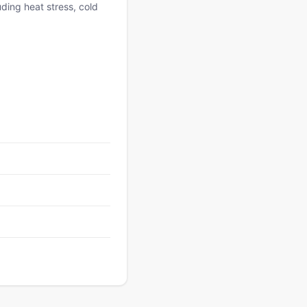
uding heat stress, cold