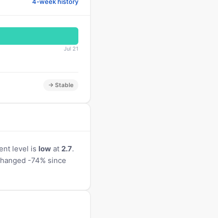
4-week history
Jul 21
→ Stable
nt level is
low
at
2.7
.
s changed -74% since