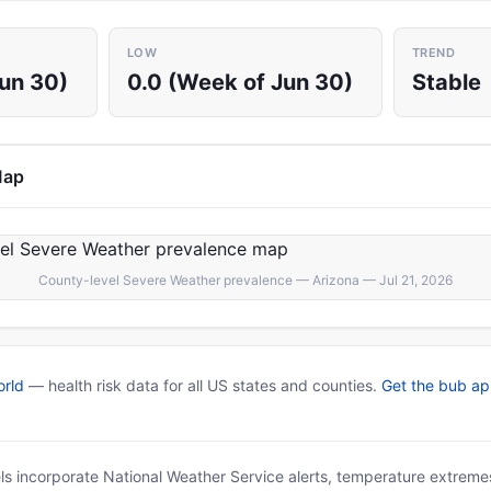
LOW
TREND
Jun 30)
0.0 (Week of Jun 30)
Stable
Map
County-level Severe Weather prevalence — Arizona — Jul 21, 2026
rld
— health risk data for all US states and counties.
Get the bub a
ls incorporate National Weather Service alerts, temperature extremes