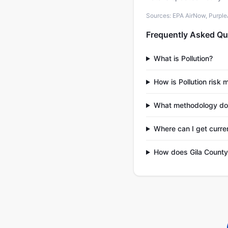
Sources: EPA AirNow, PurpleAi
Frequently Asked Qu
What is Pollution?
How is Pollution risk 
What methodology do
Where can I get curren
How does Gila County 