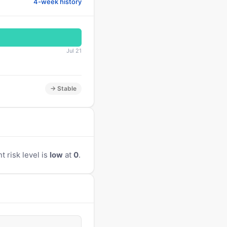
4-week history
Jul 21
→ Stable
t risk level is
low
at
0
.