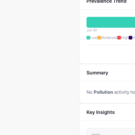
Prevalence Trend
Jun 30
Low
Moderate
High
V
Summary
No
Pollution
activity h
Key Insights