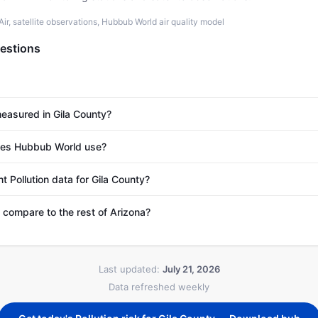
r, satellite observations, Hubbub World air quality model
estions
measured in Gila County?
es Hubbub World use?
t Pollution data for Gila County?
compare to the rest of Arizona?
Last updated:
July 21, 2026
Data refreshed weekly