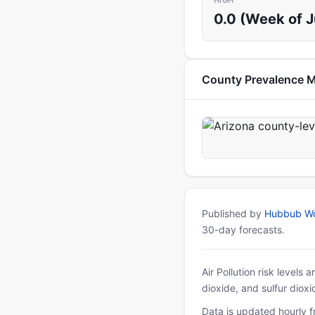
HIGH
0.0 (Week of 
County Prevalence 
Published by
Hubbub Wo
30-day forecasts.
Air Pollution risk levels
dioxide, and sulfur diox
Data is updated hourly f