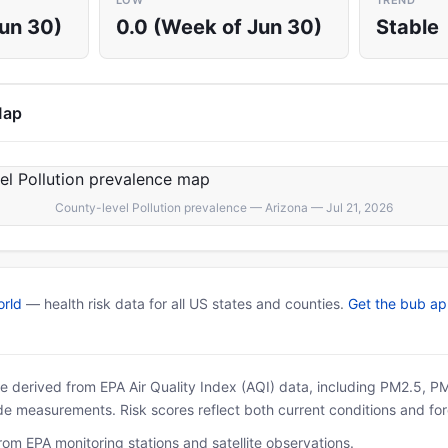
LOW
TREND
Jun 30)
0.0 (Week of Jun 30)
Stable
Map
County-level Pollution prevalence — Arizona — Jul 21, 2026
rld
— health risk data for all US states and counties.
Get the bub a
 are derived from EPA Air Quality Index (AQI) data, including PM2.5, 
ide measurements. Risk scores reflect both current conditions and for
rom EPA monitoring stations and satellite observations.