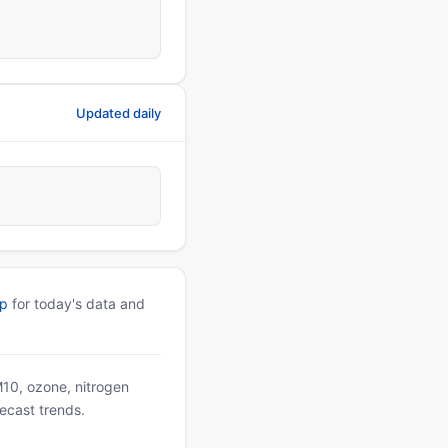
Updated daily
pp
for today's data and
PM10, ozone, nitrogen
ecast trends.