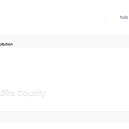
hub
ollution
 Gila County
pdated Jul 21, 2026