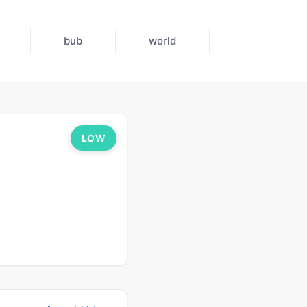
bub
world
LOW