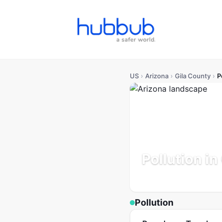
US
›
Arizona
›
Gila County
›
P
Pollution in
Arizona
Population: 54K
U
Pollution