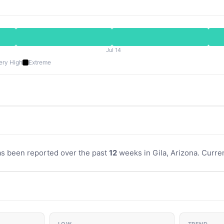
Jul 14
ery High
Extreme
as been reported over the past
12
weeks in Gila, Arizona. Curren