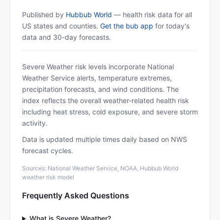
Published by
Hubbub World
— health risk data for all
US states and counties.
Get the bub app
for today's
data and 30-day forecasts.
Severe Weather risk levels incorporate National
Weather Service alerts, temperature extremes,
precipitation forecasts, and wind conditions. The
index reflects the overall weather-related health risk
including heat stress, cold exposure, and severe storm
activity.
Data is updated multiple times daily based on NWS
forecast cycles.
Sources: National Weather Service, NOAA, Hubbub World
weather risk model
Frequently Asked Questions
What is Severe Weather?