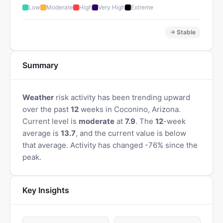
Low
Moderate
High
Very High
Extreme
→ Stable
Summary
Weather
risk activity has been trending upward
over the past
12
weeks in Coconino, Arizona.
Current level is
moderate
at
7.9
. The
12
-week
average is
13.7
, and the current value is below
that average. Activity has changed -76% since the
peak.
Key Insights