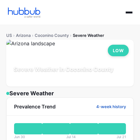
US
›
Arizona
›
Coconino County
›
Severe Weather
LOW
Severe Weather in Coconino County
Arizona
Population: 145K
Updated Jul 21, 2026
Severe Weather
Prevalence Trend
4-week history
Jun 30
Jul 14
Jul 21