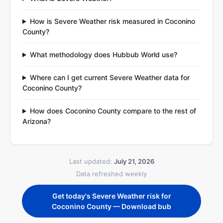
How is Severe Weather risk measured in Coconino
County?
What methodology does Hubbub World use?
Where can I get current Severe Weather data for
Coconino County?
How does Coconino County compare to the rest of
Arizona?
Last updated:
July 21, 2026
Data refreshed weekly
Get today's Severe Weather risk for
Coconino County — Download bub