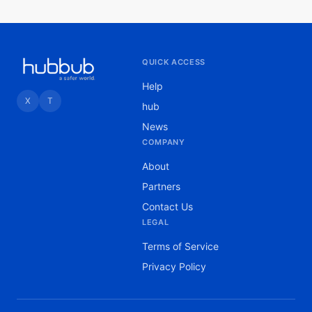
QUICK ACCESS
Help
X
T
hub
News
COMPANY
About
Partners
Contact Us
LEGAL
Terms of Service
Privacy Policy