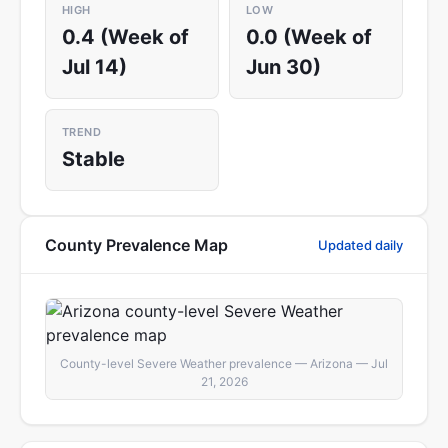
HIGH
LOW
0.4 (Week of
0.0 (Week of
Jul 14)
Jun 30)
TREND
Stable
County Prevalence Map
Updated daily
County-level Severe Weather prevalence — Arizona — Jul
21, 2026